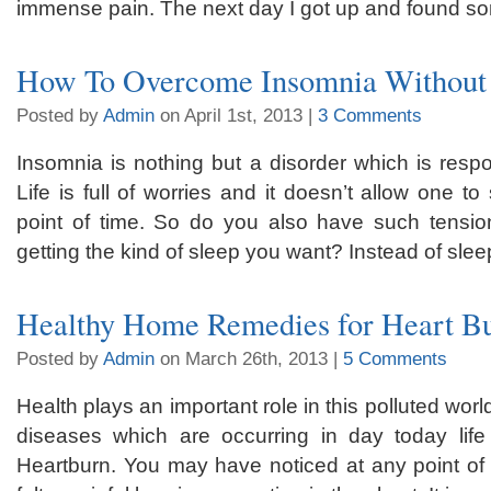
immense pain. The next day I got up and found so
How To Overcome Insomnia Without 
Posted by
Admin
on April 1st, 2013 |
3 Comments
Insomnia is nothing but a disorder which is respon
Life is full of worries and it doesn’t allow one to
point of time. So do you also have such tensio
getting the kind of sleep you want? Instead of slee
Healthy Home Remedies for Heart Bu
Posted by
Admin
on March 26th, 2013 |
5 Comments
Health plays an important role in this polluted wor
diseases which are occurring in day today lif
Heartburn. You may have noticed at any point of t