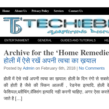
Home
About Us
Privacy Policy
Services
Contact Us
ENTERTAINMENT
GENERAL
GUIDES AND TUTORIALS
HE
Archive for the ‘Home Remedie
होली में ऐसे रखें अपनी त्वचा का ख़याल
Posted by
Admin
on February 6th, 2018 |
No Comments
होली में ऐसे रखें अपनी त्वचा का ख़याल: होली के दिन रंगो से सबसे ज़
की होती है जैसे की स्किन आलर्जी , रेडनेस इत्यादि. हो
फेशियल,ब्लीचिंग,वॅक्सिंग इत्यादि नही करनी चाहिए!. अगर ऐसा करते 
जाते है […]