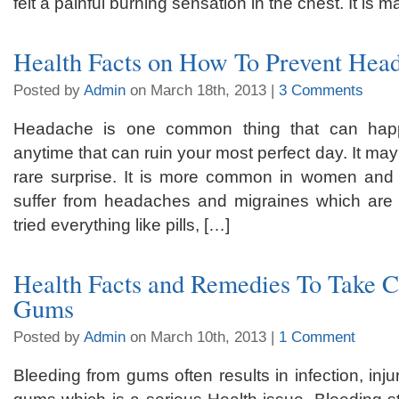
felt a painful burning sensation in the chest. It is
Health Facts on How To Prevent Hea
Posted by
Admin
on March 18th, 2013 |
3 Comments
Headache is one common thing that can hap
anytime that can ruin your most perfect day. It ma
rare surprise. It is more common in women and 
suffer from headaches and migraines which are 
tried everything like pills, […]
Health Facts and Remedies To Take C
Gums
Posted by
Admin
on March 10th, 2013 |
1 Comment
Bleeding from gums often results in infection, inju