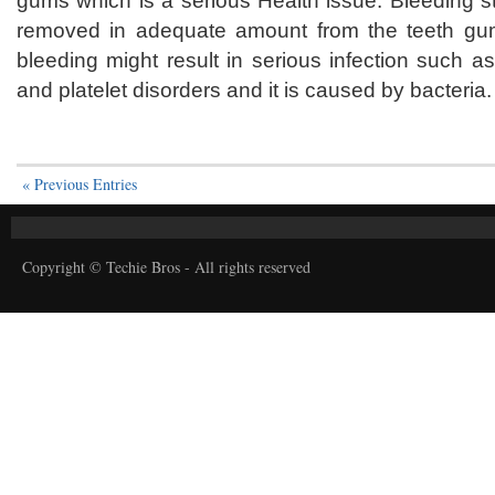
gums which is a serious Health issue. Bleeding s
removed in adequate amount from the teeth gu
bleeding might result in serious infection such 
and platelet disorders and it is caused by bacteria.
« Previous Entries
Copyright © Techie Bros - All rights reserved