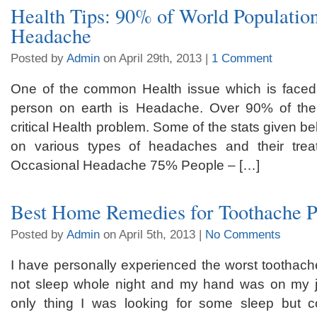
Health Tips: 90% of World Populatio
Headache
Posted by
Admin
on April 29th, 2013 |
1 Comment
One of the common Health issue which is faced 
person on earth is Headache. Over 90% of the 
critical Health problem. Some of the stats given be
on various types of headaches and their tre
Occasional Headache 75% People – […]
Best Home Remedies for Toothache P
Posted by
Admin
on April 5th, 2013 |
No Comments
I have personally experienced the worst toothache 
not sleep whole night and my hand was on my ja
only thing I was looking for some sleep but 