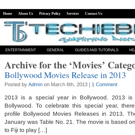
Home
About Us
Privacy Policy
Services
Contact Us
ENTERTAINMENT
GENERAL
GUIDES AND TUTORIALS
HE
Archive for the ‘Movies’ Categ
Bollywood Movies Release in 2013
Posted by
Admin
on March 6th, 2013 |
1 Comment
2013 is a special year in Bollywood. 2013 is 
Bollywood. To celebrate this special year, the
profile Bollywood Movies Releases in 2013. The
January was Table No. 21. The movie is based on 
to Fiji to play […]