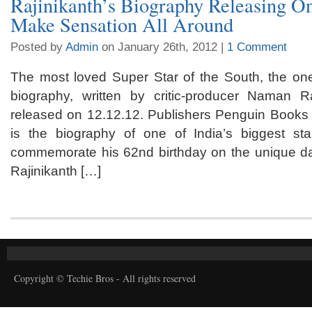
Rajinikanth’s Biography Releasing On
Make Sensation All Around
Posted by
Admin
on January 26th, 2012 |
1 Comment
The most loved Super Star of the South, the one
biography, written by critic-producer Naman 
released on 12.12.12. Publishers Penguin Books I
is the biography of one of India’s biggest sta
commemorate his 62nd birthday on the unique d
Rajinikanth […]
Copyright © Techie Bros - All rights reserved