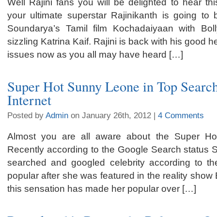
Well Rajini fans you will be delighted to hear th
your ultimate superstar Rajinikanth is going to 
Soundarya’s Tamil film Kochadaiyaan with Bo
sizzling Katrina Kaif. Rajini is back with his good 
issues now as you all may have heard […]
Super Hot Sunny Leone in Top Searc
Internet
Posted by
Admin
on January 26th, 2012 |
4 Comments
Almost you are all aware about the Super H
Recently according to the Google Search status 
searched and googled celebrity according to 
popular after she was featured in the reality sho
this sensation has made her popular over […]