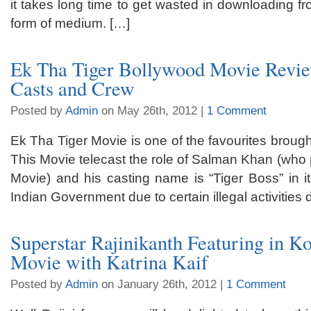
it takes long time to get wasted in downloading fr
form of medium. […]
Ek Tha Tiger Bollywood Movie Revie
Casts and Crew
Posted by
Admin
on May 26th, 2012 |
1 Comment
Ek Tha Tiger Movie is one of the favourites brough
This Movie telecast the role of Salman Khan (who p
Movie) and his casting name is “Tiger Boss” in i
Indian Government due to certain illegal activities 
Superstar Rajinikanth Featuring in K
Movie with Katrina Kaif
Posted by
Admin
on January 26th, 2012 |
1 Comment