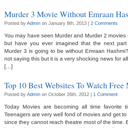
Murder 3 Movie Without Emraan Ha
Posted by
Admin
on January 8th, 2013 |
2 Comments
You may have seen Murder and Murder 2 movies 
but have you ever imagined that the next part 
Murder 3 is going to be without Emraan Hashmi?
not saying this but it is a very shocking news for a
[…]
Top 10 Best Websites To Watch Free
Posted by
Admin
on October 26th, 2012 |
1 Comment
Today Movies are becoming all time favorite t
Teenagers are very well fond of movies and get to 
since they cannot reach theatre most of the time. 