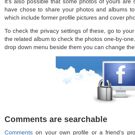
It’s also possible that some photos of yours are s
have chose to share your photos and albums too
which include former profile pictures and cover ph
To check the privacy settings of these, go to yo
the related album to check the photos one-by-one.
drop down menu beside them you can change the in
Comments are searchable
Comments
on your own profile or a friend’s pr