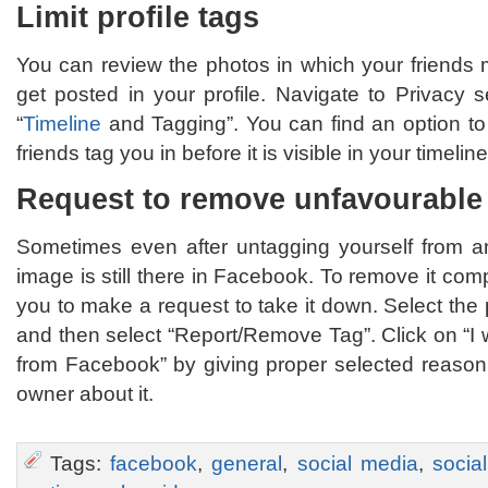
Limit profile tags
You can review the photos in which your friends 
get posted in your profile. Navigate to Privacy 
“
Timeline
and Tagging”. You can find an option to
friends tag you in before it is visible in your timeline
Request to remove unfavourable
Sometimes even after untagging yourself from an 
image is still there in Facebook. To remove it com
you to make a request to take it down. Select the 
and then select “Report/Remove Tag”. Click on “I
from Facebook” by giving proper selected reason.
owner about it.
Tags:
facebook
,
general
,
social media
,
socia