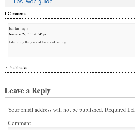
tips
,
web guide
1 Comments
kadar
says:
November 27, 2013 at 7:45 pm
Interesting thing about Facebook setting
0 Trackbacks
Leave a Reply
Your email address will not be published.
Required fie
Comment