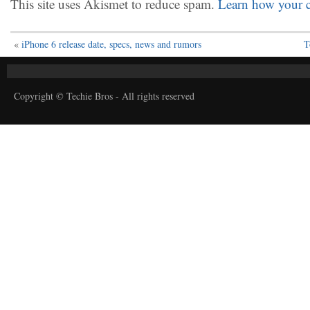
This site uses Akismet to reduce spam.
Learn how your c
«
iPhone 6 release date, specs, news and rumors
T
Copyright © Techie Bros - All rights reserved