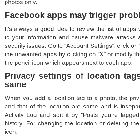
photos only.
Facebook apps may trigger prob
It’s always a good idea to review the list of app
to your information and cause malware attacks 
security issues. Go to “Account Settings”, click o
the unwanted apps by clicking on “X” or modify the
the pencil icon which appears next to each app.
Privacy settings of location ta
same
When you add a location tag to a photo, the priv
and that of the location are same and is insepa
Activity Log and sort it by “Posts you’re tagged
history. For changing the location or deleting the
icon.