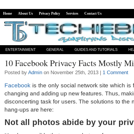
Home
About Us
Privacy Policy
Services
Contact Us
ENTERTAINMENT
GENERAL
GUIDES AND TUTORIALS
HE
10 Facebook Privacy Facts Mostly M
Posted by
Admin
on November 25th, 2013 |
1 Comment
Facebook
is the only social network site which is 
changing and adding up new features. Thus, makin
disconcerting task for users. The solutions to t
hang-ups are here:
Not all photos abide by your pri