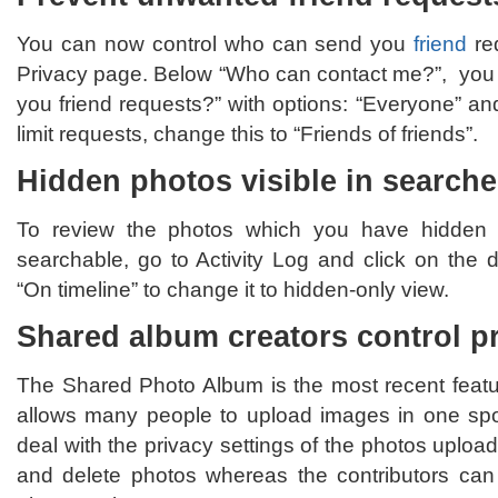
You can now control who can send you
friend
re
Privacy page. Below “Who can contact me?”, you
you friend requests?” with options: “Everyone” and
limit requests, change this to “Friends of friends”.
Hidden photos visible in search
To review the photos which you have hidden in 
searchable, go to Activity Log and click on the
“On timeline” to change it to hidden-only view.
Shared album creators control pr
The Shared Photo Album is the most recent feat
allows many people to upload images in one spo
deal with the privacy settings of the photos uploa
and delete photos whereas the contributors can