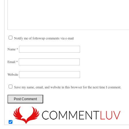
Notify me of followup comments via e-mail
Name
*
Email
*
Website
Save my name, email, and website in this browser for the next time I comment.