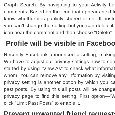
Graph Search. By navigating to your Activity L
comments. Based on the icon that appears next 
know whether it is publicly shared or not. If post
you can’t change the setting but you can delete it 
icon near the comment and then choose “Delete”.
Profile will be visible in Facebo
Recently Facebook announced a setting, making a
We have to adjust our privacy settings now to se
started by using “View As” to check what informati
whom. You can remove any information by visiting
privacy setting is another option by which you ca
past posts. By using this all posts will be change
privacy page to find this setting. First option—
click “Limit Past Posts” to enable it.
Prevent unwanted friend request