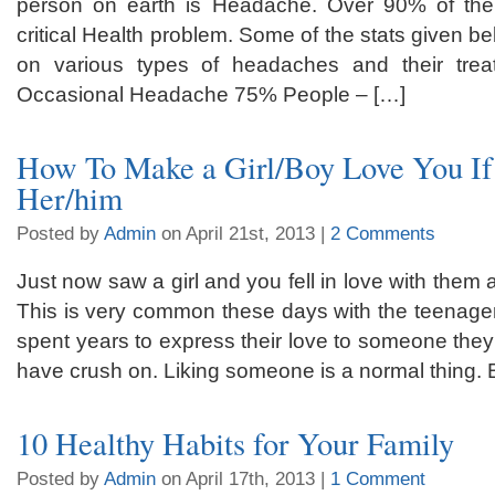
person on earth is Headache. Over 90% of the 
critical Health problem. Some of the stats given be
on various types of headaches and their tre
Occasional Headache 75% People – […]
How To Make a Girl/Boy Love You If
Her/him
Posted by
Admin
on April 21st, 2013 |
2 Comments
Just now saw a girl and you fell in love with them a
This is very common these days with the teenager
spent years to express their love to someone they
have crush on. Liking someone is a normal thing. 
10 Healthy Habits for Your Family
Posted by
Admin
on April 17th, 2013 |
1 Comment