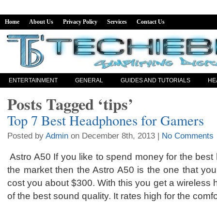
Home
About Us
Privacy Policy
Services
Contact Us
ENTERTAINMENT
GENERAL
GUIDES AND TUTORIALS
HE
Posts Tagged ‘tips’
Top 7 Best Headphones for Gamers
Posted by
Admin
on December 8th, 2013 |
No Comments
Astro A50 If you like to spend money for the bes
the market then the Astro A50 is the one that you a
cost you about $300. With this you get a wireles
of the best sound quality. It rates high for the comfo