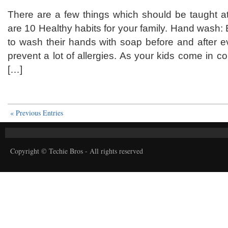
There are a few things which should be taught 
are 10 Healthy habits for your family. Hand wash:
to wash their hands with soap before and after e
prevent a lot of allergies. As your kids come in c
[…]
« Previous Entries
Copyright © Techie Bros - All rights reserved