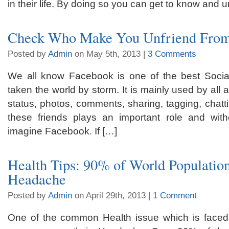
in their life. By doing so you can get to know and 
Check Who Make You Unfriend Fro
Posted by
Admin
on May 5th, 2013 |
3 Comments
We all know Facebook is one of the best Social
taken the world by storm. It is mainly used by all
status, photos, comments, sharing, tagging, chattin
these friends plays an important role and with
imagine Facebook. If […]
Health Tips: 90% of World Populatio
Headache
Posted by
Admin
on April 29th, 2013 |
1 Comment
One of the common Health issue which is faced 