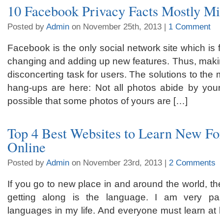
10 Facebook Privacy Facts Mostly M
Posted by
Admin
on November 25th, 2013 |
1 Comment
Facebook is the only social network site which is 
changing and adding up new features. Thus, makin
disconcerting task for users. The solutions to t
hang-ups are here: Not all photos abide by your 
possible that some photos of yours are […]
Top 4 Best Websites to Learn New F
Online
Posted by
Admin
on November 23rd, 2013 |
2 Comments
If you go to new place in and around the world, the 
getting along is the language. I am very pa
languages in my life. And everyone must learn at