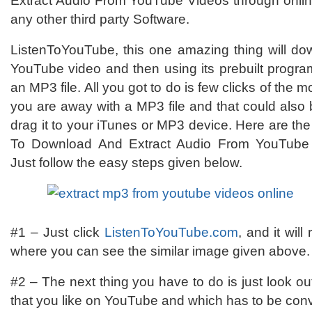
Extract Audio From YouTube Videos through online
any other third party Software.
ListenToYouTube, this one amazing thing will do
YouTube video and then using its prebuilt programm
an MP3 file. All you got to do is few clicks of the
you are away with a MP3 file and that could also
drag it to your iTunes or MP3 device. Here are th
To Download And Extract Audio From YouTube 
Just follow the easy steps given below.
#1 – Just click
ListenToYouTube.com
, and it wil
where you can see the similar image given above.
#2 – The next thing you have to do is just look out 
that you like on YouTube and which has to be conv