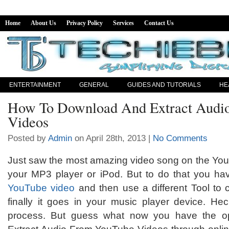
Home
About Us
Privacy Policy
Services
Contact Us
ENTERTAINMENT
GENERAL
GUIDES AND TUTORIALS
HE
How To Download And Extract Audi
Videos
Posted by
Admin
on April 28th, 2013 |
No Comments
Just saw the most amazing video song on the You
your MP3 player or iPod. But to do that you hav
YouTube video
and then use a different Tool to c
finally it goes in your music player device. Heck
process. But guess what now you have the o