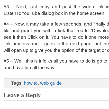
#3 – Next, just copy and past the video link i
ListenToYouTube dialog box in the home screen.
#4 – Now, it may take a few seconds, and finally t
file and grant you with a link that reads “Down
see it then Click on it. You have to do it one more
link process and it goes to the next page, but the
will open up to give you the option of the target or d
#5 – Well, this is it folks all you have to do is go to 
and have fun all the way.
Tags:
how to
,
web guide
Leave a Reply