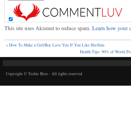
This site uses Akismet to reduce spam.
Learn how your c
«
How To Make a Girl/Boy Love You If You Like Her/him
Health Tips: 90% of World Po
Copyright © Techie Bros - All rights reserved