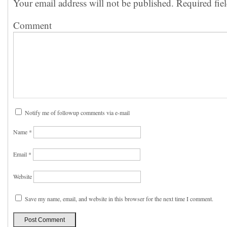
Your email address will not be published.
Required fie
Comment
Notify me of followup comments via e-mail
Name
*
Email
*
Website
Save my name, email, and website in this browser for the next time I comment.