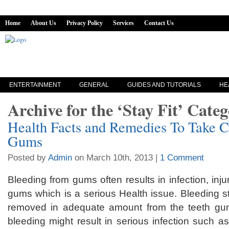
Home
About Us
Privacy Policy
Services
Contact Us
ENTERTAINMENT
GENERAL
GUIDES AND TUTORIALS
HE
Archive for the ‘Stay Fit’ Cate
Health Facts and Remedies To Take C
Gums
Posted by
Admin
on March 10th, 2013 |
1 Comment
Bleeding from gums often results in infection, inju
gums which is a serious Health issue. Bleeding s
removed in adequate amount from the teeth gu
bleeding might result in serious infection such 