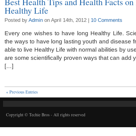
Best Health Tips and Health Facts on
Healthy Life
Posted by
Admin
on April 14th, 2012 |
10 Comments
Every one wishes to have long Healthy Life. Scie
the ways to have long lasting youth and disease 
able to live Healthy Life with normal abilities by u
are some scientifically proven ways that can add y
[…]
« Previous Entries
Copyright © Techie Bros - All rights reserved