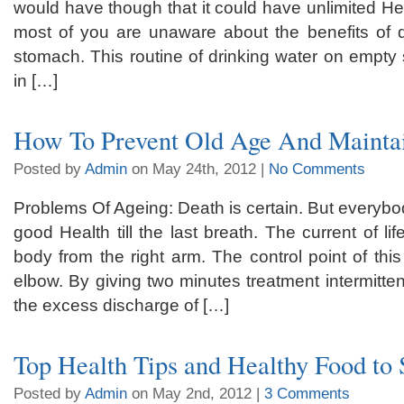
would have though that it could have unlimited Hea
most of you are unaware about the benefits of 
stomach. This routine of drinking water on empty
in […]
How To Prevent Old Age And Maintai
Posted by
Admin
on May 24th, 2012 |
No Comments
Problems Of Ageing: Death is certain. But everybod
good Health till the last breath. The current of li
body from the right arm. The control point of this
elbow. By giving two minutes treatment intermitten
the excess discharge of […]
Top Health Tips and Healthy Food to 
Posted by
Admin
on May 2nd, 2012 |
3 Comments