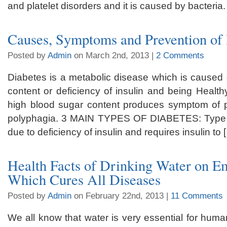
and platelet disorders and it is caused by bacteria.
Causes, Symptoms and Prevention of
Posted by
Admin
on March 2nd, 2013 |
2 Comments
Diabetes is a metabolic disease which is caused 
content or deficiency of insulin and being Healthy
high blood sugar content produces symptom of po
polyphagia. 3 MAIN TYPES OF DIABETES: Type 1 
due to deficiency of insulin and requires insulin to 
Health Facts of Drinking Water on 
Which Cures All Diseases
Posted by
Admin
on February 22nd, 2013 |
11 Comments
We all know that water is very essential for huma