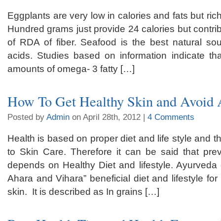
Eggplants are very low in calories and fats but rich
Hundred grams just provide 24 calories but contri
of RDA of fiber. Seafood is the best natural so
acids. Studies based on information indicate tha
amounts of omega- 3 fatty […]
How To Get Healthy Skin and Avoid A
Posted by
Admin
on April 28th, 2012 |
4 Comments
Health is based on proper diet and life style and th
to Skin Care. Therefore it can be said that pre
depends on Healthy Diet and lifestyle. Ayurveda 
Ahara and Vihara” beneficial diet and lifestyle fo
skin. It is described as In grains […]