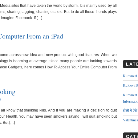
edia sites that have taken the world by storm. It is mainly used by all
, sharing, tagging, chatting etc. etc. But to do all these friends plays
t imagine Facebook. If […]
Computer From an iPad
 come across new idea and new product with good features. When we
ology is booming at average, since many people are looking towards
LAT
those Gadgets, here comes How To Access Your Entire Computer From
Kumawat ks
Kuldevi B
oking
Kumawat J
s
Informati
होली में ऐस
we all know that smoking kills. And if you are making a decision to quit
ur Health. You may have seen smokers saying i will quit smoking but
Valentine
s. But […]
CAT