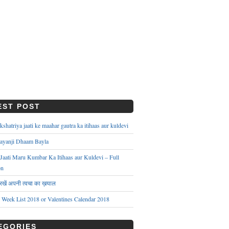
EST POST
hatriya jaati ke maahar gautra ka itihaas aur kuldevi
ayanji Dhaam Bayla
aati Maru Kumbar Ka Itihaas aur Kuldevi – Full
on
े रखें अपनी त्वचा का ख़याल
s Week List 2018 or Valentines Calendar 2018
EGORIES