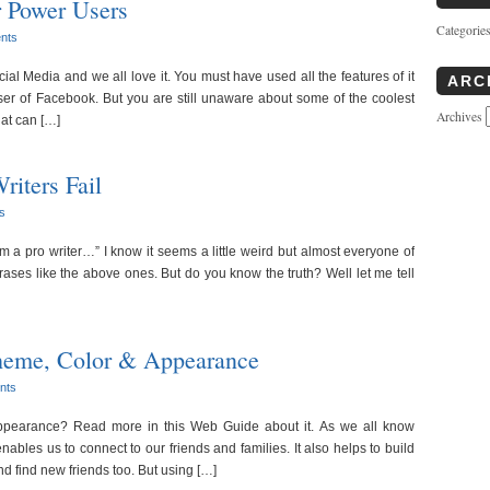
r Power Users
Categorie
nts
al Media and we all love it. You must have used all the features of it
ARC
 of Facebook. But you are still unaware about some of the coolest
Archives
at can […]
iters Fail
s
 am a pro writer…” I know it seems a little weird but almost everyone of
ses like the above ones. But do you know the truth? Well let me tell
eme, Color & Appearance
nts
earance? Read more in this Web Guide about it. As we all know
nables us to connect to our friends and families. It also helps to build
nd find new friends too. But using […]