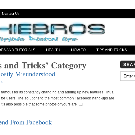
Contact Us
DES AND TUTORIALS
HEALTH
HOW TO
TIPS AND TRICKS
s and Tricks’ Category
SEA
ostly Misunderstood
nt
s famous for its constantly changing and adding up new features. Thus,
sk for users. The solutions to the most common Facebook hang-ups are
 It’s also possible that some photos of yours are […]
end From Facebook