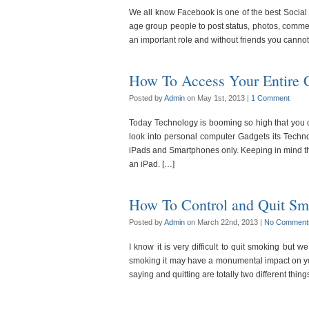
We all know Facebook is one of the best Social M
age group people to post status, photos, comments
an important role and without friends you canno
How To Access Your Entire 
Posted by
Admin
on May 1st, 2013 |
1 Comment
Today Technology is booming so high that you
look into personal computer Gadgets its Techn
iPads and Smartphones only. Keeping in mind 
an iPad. […]
How To Control and Quit Sm
Posted by
Admin
on March 22nd, 2013 |
No Comment
I know it is very difficult to quit smoking but 
smoking it may have a monumental impact on yo
saying and quitting are totally two different thing