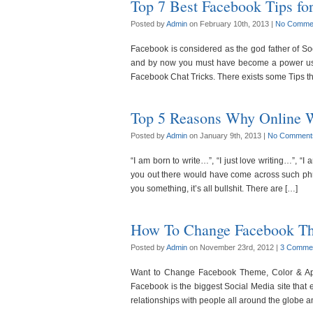
Top 7 Best Facebook Tips fo
Posted by
Admin
on February 10th, 2013 |
No Comme
Facebook is considered as the god father of Soci
and by now you must have become a power user
Facebook Chat Tricks. There exists some Tips th
Top 5 Reasons Why Online Wr
Posted by
Admin
on January 9th, 2013 |
No Comment
“I am born to write…”, “I just love writing…”, “I
you out there would have come across such phra
you something, it’s all bullshit. There are […]
How To Change Facebook Th
Posted by
Admin
on November 23rd, 2012 |
3 Comme
Want to Change Facebook Theme, Color & App
Facebook is the biggest Social Media site that e
relationships with people all around the globe a