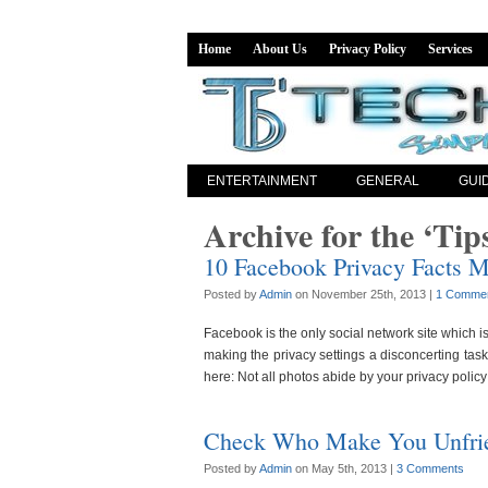
Home
About Us
Privacy Policy
Services
ENTERTAINMENT
GENERAL
GUI
Archive for the ‘Tip
10 Facebook Privacy Facts M
Posted by
Admin
on November 25th, 2013 |
1 Comme
Facebook is the only social network site which i
making the privacy settings a disconcerting ta
here: Not all photos abide by your privacy policy
Check Who Make You Unfri
Posted by
Admin
on May 5th, 2013 |
3 Comments