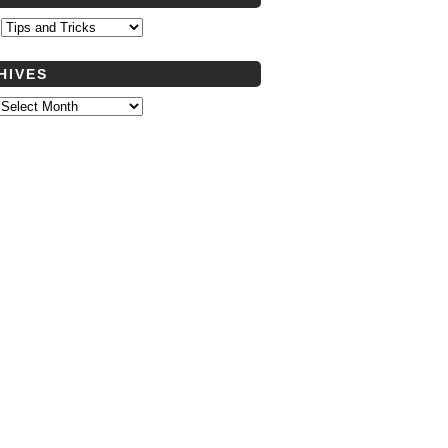
s
HIVES