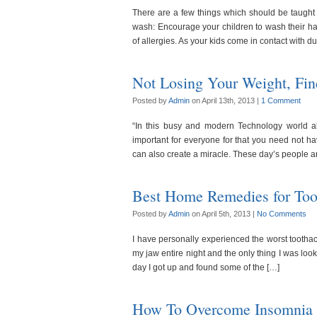
There are a few things which should be taught 
wash: Encourage your children to wash their han
of allergies. As your kids come in contact with d
Not Losing Your Weight, Fi
Posted by
Admin
on April 13th, 2013 |
1 Comment
“In this busy and modern Technology world 
important for everyone for that you need not h
can also create a miracle. These day’s people a
Best Home Remedies for Too
Posted by
Admin
on April 5th, 2013 |
No Comments
I have personally experienced the worst tootha
my jaw entire night and the only thing I was lo
day I got up and found some of the […]
How To Overcome Insomnia 