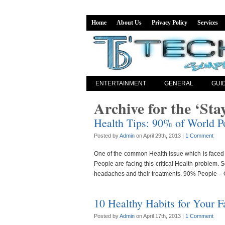
Home
About Us
Privacy Policy
Services
ENTERTAINMENT
GENERAL
GUI
Archive for the ‘Sta
Health Tips: 90% of World P
Posted by
Admin
on April 29th, 2013 |
1 Comment
One of the common Health issue which is faced 
People are facing this critical Health problem. 
headaches and their treatments. 90% People –
10 Healthy Habits for Your F
Posted by
Admin
on April 17th, 2013 |
1 Comment