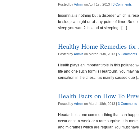
Posted by
Admin
on April 1st, 2013 |
3 Comments
Insomnia is nothing but a disorder which is respon
to sleep at night or at any point of time. So d
sleep you want? Instead of sleeping I […]
Healthy Home Remedies for 
Posted by
Admin
on March 26th, 2013 |
5 Comments
Health plays an important role in this polluted 
life and one such form is Heartburn. You may have
sensation in the chest. It is mainly caused due [
Health Facts on How To Pre
Posted by
Admin
on March 18th, 2013 |
3 Comments
Headache is one common thing that can happen t
occur once-a-week or a rare surprise. It is mo
and migraines which are regular. You must have tr