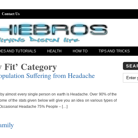
Contact Us
DES AND TUTORIALS
HEALTH
HOW TO
TIPS AND TRICKS
y Fit’ Category
SEA
opulation Suffering from Headache
by almost every single person on earth is Headache. Over 90% of the
Some of the stats given below will give you an idea on various types of
 Occasional Headache 75% People – […]
amily