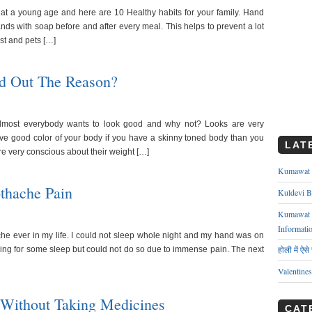
at a young age and here are 10 Healthy habits for your family. Hand
ds with soap before and after every meal. This helps to prevent a lot
ust and pets […]
nd Out The Reason?
almost everybody wants to look good and why not? Looks are very
ave good color of your body if you have a skinny toned body than you
LAT
re very conscious about their weight […]
Kumawat ks
thache Pain
Kuldevi B
Kumawat J
Informati
che ever in my life. I could not sleep whole night and my hand was on
होली में ऐस
oking for some sleep but could not do so due to immense pain. The next
Valentine
Without Taking Medicines
CAT