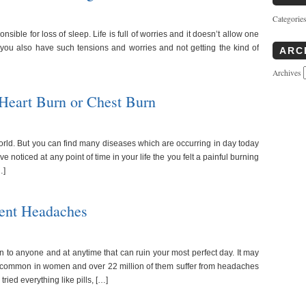
Categorie
sible for loss of sleep. Life is full of worries and it doesn’t allow one
o you also have such tensions and worries and not getting the kind of
ARC
Archives
Heart Burn or Chest Burn
world. But you can find many diseases which are occurring in day today
 noticed at any point of time in your life the you felt a painful burning
…]
vent Headaches
o anyone and at anytime that can ruin your most perfect day. It may
re common in women and over 22 million of them suffer from headaches
ied everything like pills, […]