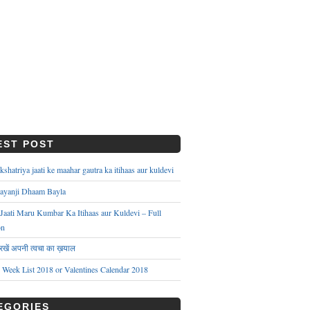
EST POST
hatriya jaati ke maahar gautra ka itihaas aur kuldevi
ayanji Dhaam Bayla
aati Maru Kumbar Ka Itihaas aur Kuldevi – Full
on
े रखें अपनी त्वचा का ख़याल
s Week List 2018 or Valentines Calendar 2018
EGORIES