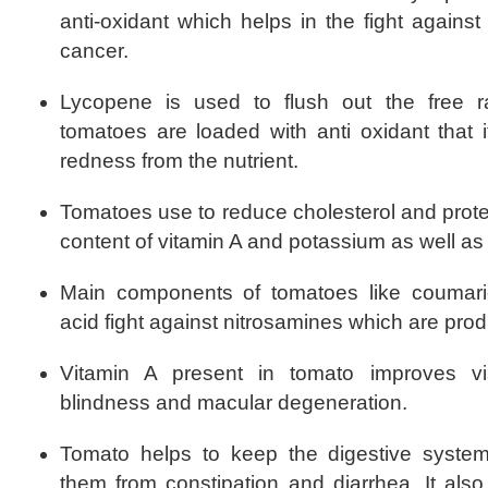
anti-oxidant which helps in the fight agains
cancer.
Lycopene is used to flush out the free 
tomatoes are loaded with anti oxidant that it
redness from the nutrient.
Tomatoes use to reduce cholesterol and protec
content of vitamin A and potassium as well as 
Main components of tomatoes like coumari
acid fight against nitrosamines which are prod
Vitamin A present in tomato improves vis
blindness and macular degeneration.
Tomato helps to keep the digestive system
them from constipation and diarrhea. It als