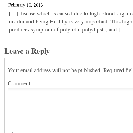
February 10, 2013
[…] disease which is caused due to high blood sugar c
insulin and being Healthy is very important. This hig
produces symptom of polyuria, polydipsia, and […]
Leave a Reply
Your email address will not be published.
Required fie
Comment