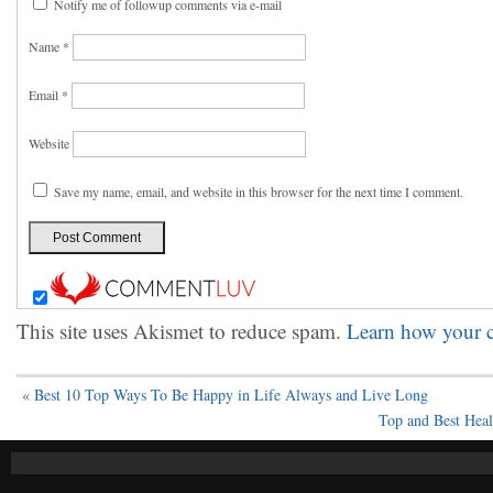
Notify me of followup comments via e-mail
Name
*
Email
*
Website
Save my name, email, and website in this browser for the next time I comment.
This site uses Akismet to reduce spam.
Learn how your c
«
Best 10 Top Ways To Be Happy in Life Always and Live Long
Top and Best Heal