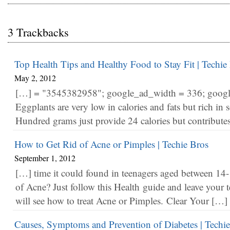
3 Trackbacks
Top Health Tips and Healthy Food to Stay Fit | Techie
May 2, 2012
[…] = "3545382958"; google_ad_width = 336; googl
Eggplants are very low in calories and fats but rich in s
Hundred grams just provide 24 calories but contribute
How to Get Rid of Acne or Pimples | Techie Bros
September 1, 2012
[…] time it could found in teenagers aged between 14
of Acne? Just follow this Health guide and leave your 
will see how to treat Acne or Pimples. Clear Your […]
Causes, Symptoms and Prevention of Diabetes | Techi