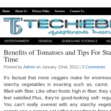
Home
About Us
Privacy Policy
Services
Contact Us
ENTERTAINMENT
GENERAL
GUIDES AND TUTORIALS
HE
Benefits of Tomatoes and Tips For St
Time
Posted by
Admin
on January 22nd, 2012 |
3 Comments
It’s factual that more veggies make for enormo
starchy vegetables in exacting such as, carrot,
filled with fiber. Like other foods high in fiber, the
feel satisfied.Plus, they’re good-looking self- reg
You can’t really overeat with any starchy veg