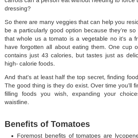
carrots can a person eat without needing to force 
dressing?
So there are many veggies that can help you resi
be a particularly good option because they’re so 
that whole us a tomato is a vegetable no it’s a f
have forgotten all about eating them. One cup 
contains just 43 calories, but tastes just as de
high- calorie foods.
And that’s at least half the top secret, finding foo
The good thing is they do exist. Over time you’ll 
filling foods you wish, expanding your choice
waistline.
Benefits of Tomatoes
Foremost benefits of tomatoes are lycopen