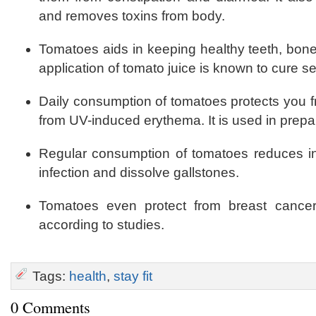
and removes toxins from body.
Tomatoes aids in keeping healthy teeth, bones
application of tomato juice is known to cure 
Daily consumption of tomatoes protects you 
from UV-induced erythema. It is used in prepar
Regular consumption of tomatoes reduces inc
infection and dissolve gallstones.
Tomatoes even protect from breast cance
according to studies.
Tags:
health
,
stay fit
0 Comments