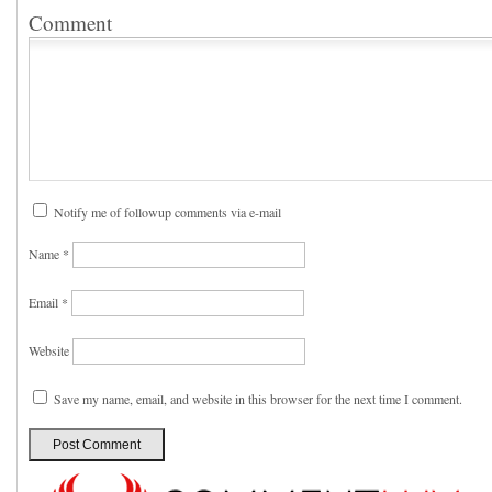
Comment
Notify me of followup comments via e-mail
Name
*
Email
*
Website
Save my name, email, and website in this browser for the next time I comment.