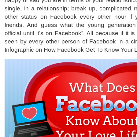
happy or sad you are in terms of your relationship
single, in a relationship; break up, complicated r
other status on Facebook every other hour if
friends. And guess what the young generation t
official until it’s on Facebook”. All because if it i
seen by every other person of Facebook in a circ
Infographic on How Facebook Get To Know Your L