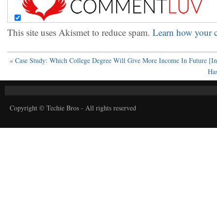
This site uses Akismet to reduce spam.
Learn how your c
«
Case Study: Which College Degree Will Give More Income In Future [In
Has
Copyright © Techie Bros - All rights reserved