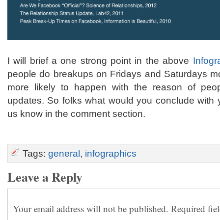
I will brief a one strong point in the above
Infogr
people do breakups on Fridays and Saturdays mos
more likely to happen with the reason of peopl
updates. So folks what would you conclude with y
us know in the comment section.
Tags:
general
,
infographics
Leave a Reply
Your email address will not be published.
Required fie