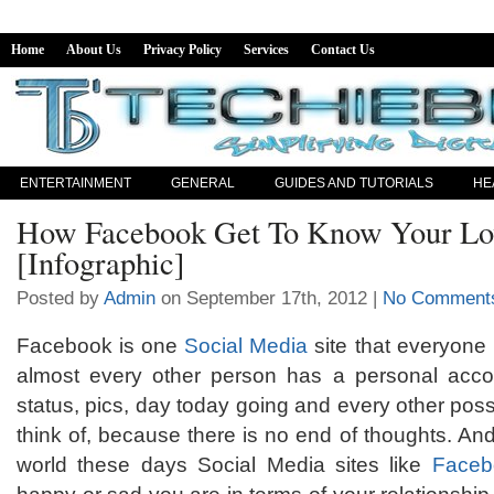
Home
About Us
Privacy Policy
Services
Contact Us
ENTERTAINMENT
GENERAL
GUIDES AND TUTORIALS
HE
How Facebook Get To Know Your Lov
[Infographic]
Posted by
Admin
on September 17th, 2012 |
No Comment
Facebook is one
Social Media
site that everyone 
almost every other person has a personal acco
status, pics, day today going and every other poss
think of, because there is no end of thoughts. An
world these days Social Media sites like
Faceb