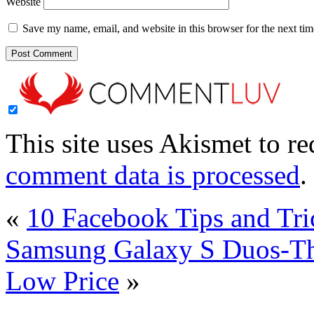
Website
Save my name, email, and website in this browser for the next ti
This site uses Akismet to r
comment data is processed
.
«
10 Facebook Tips and Tr
Samsung Galaxy S Duos-T
Low Price
»