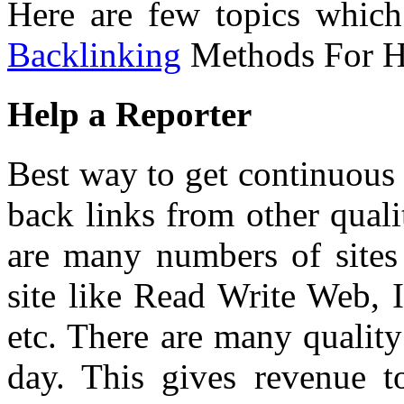
Here are few topics which
Backlinking
Methods For Hi
Help a Reporter
Best way to get continuous t
back links from other qual
are many numbers of sites 
site like Read Write Web, 
etc. There are many quality
day. This gives revenue 