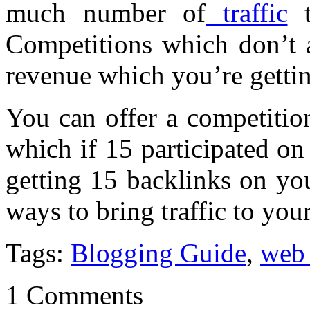
much number of
traffic
t
Competitions which don’t a
revenue which you’re gettin
You can offer a competitio
which if 15 participated on
getting 15 backlinks on you
ways to bring traffic to your
Tags:
Blogging Guide
,
web
1 Comments