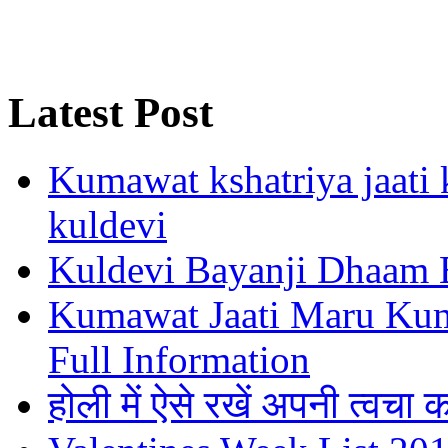
Latest Post
Kumawat kshatriya jaati k
kuldevi
Kuldevi Bayanji Dhaam 
Kumawat Jaati Maru Kumb
Full Information
होली में ऐसे रखें अपनी त्वचा