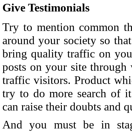
Give Testimonials
Try to mention common th
around your society so tha
bring quality traffic on you
posts on your site through
traffic visitors. Product w
try to do more search of it
can raise their doubts and q
And you must be in stag