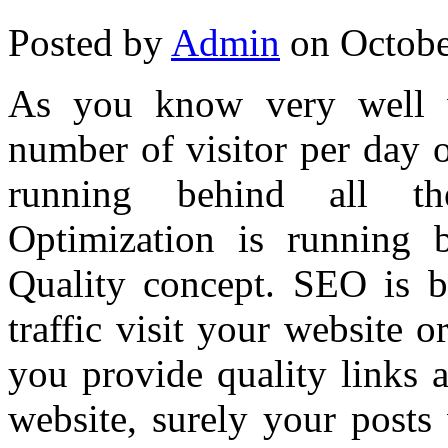
Posted by
Admin
on Octobe
As you know very well w
number of visitor per day 
running behind all th
Optimization is running
Quality concept. SEO is b
traffic visit your website o
you provide quality links 
website, surely your posts