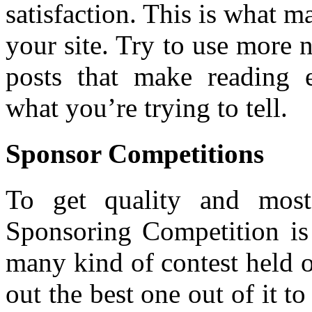
satisfaction. This is what m
your site. Try to use more
posts that make reading 
what you’re trying to tell.
Sponsor Competitions
To get quality and most 
Sponsoring Competition is 
many kind of contest held 
out the best one out of it to