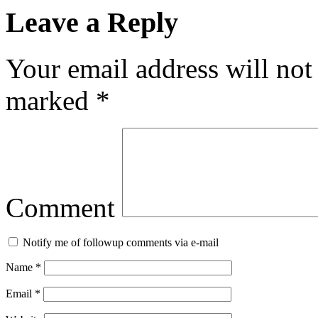
Leave a Reply
Your email address will not
marked
*
Comment
Notify me of followup comments via e-mail
Name
*
Email
*