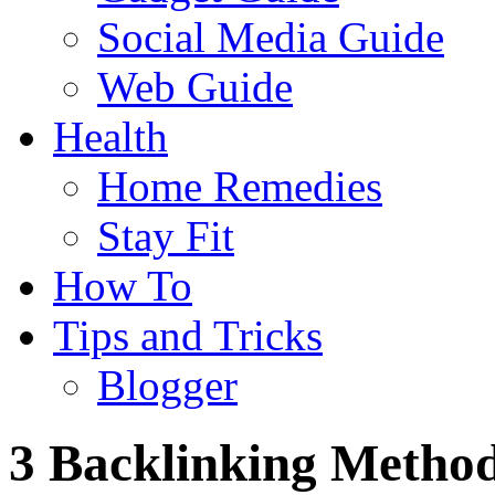
Social Media Guide
Web Guide
Health
Home Remedies
Stay Fit
How To
Tips and Tricks
Blogger
3 Backlinking Method