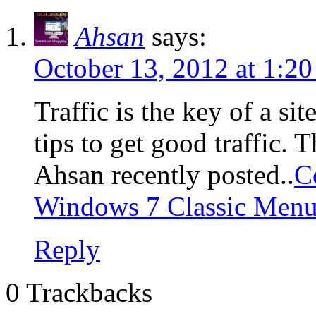
Ahsan
says:
October 13, 2012 at 1:2
Traffic is the key of a s
tips to get good traffic. 
Ahsan recently posted..
C
Windows 7 Classic Men
Reply
0 Trackbacks