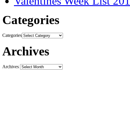
Valentines Week List 201
Categories
Categories
Archives
Archives