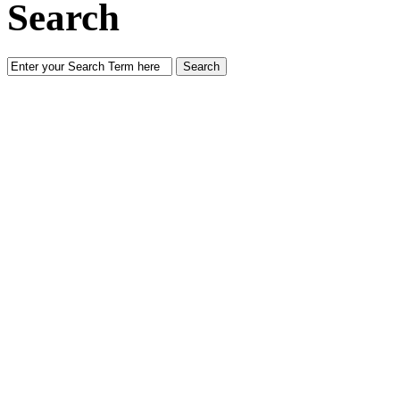
Search