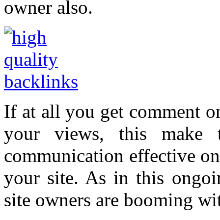
owner also.
If at all you get comment on
your views, this make t
communication effective on s
your site. As in this ongo
site owners are booming wit