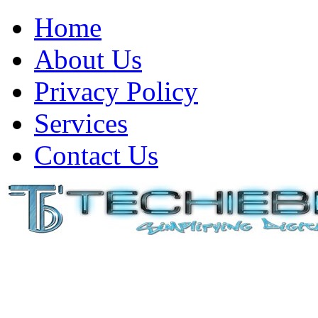
Home
About Us
Privacy Policy
Services
Contact Us