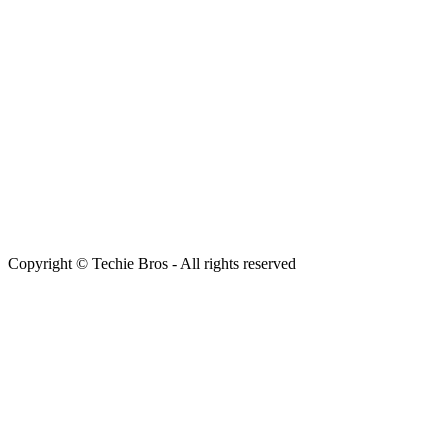
Copyright © Techie Bros - All rights reserved