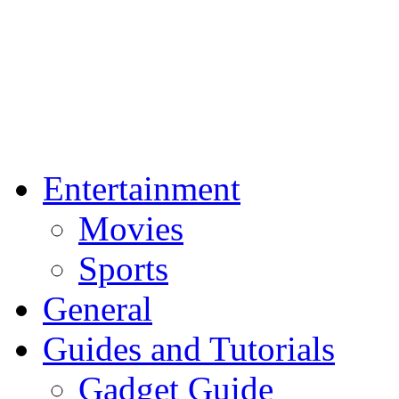
Entertainment
Movies
Sports
General
Guides and Tutorials
Gadget Guide