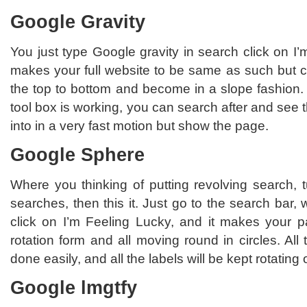
Google Gravity
You just type Google gravity in search click on I’m
makes your full website to be same as such but
the top to bottom and become in a slope fashion.
tool box is working, you can search after and see 
into in a very fast motion but show the page.
Google Sphere
Where you thinking of putting revolving search, 
searches, then this it. Just go to the search bar,
click on I’m Feeling Lucky, and it makes your pa
rotation form and all moving round in circles. All t
done easily, and all the labels will be kept rotatin
Google lmgtfy