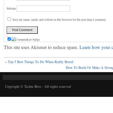
Website
Save my name, email, and website in this browser for the next time I comment.
This site uses Akismet to reduce spam.
Learn how your c
«
Top 5 Best Things To Do When Really Bored
How To Build Or Make A Strong
Copyright © Techie Bros - All rights reserved