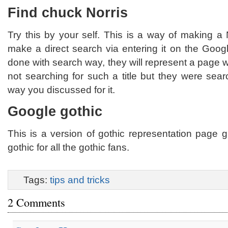
Find chuck Norris
Try this by your self. This is a way of making a
make a direct search via entering it on the Goog
done with search way, they will represent a page 
not searching for such a title but they were sea
way you discussed for it.
Google gothic
This is a version of gothic representation page 
gothic for all the gothic fans.
Tags:
tips and tricks
2 Comments