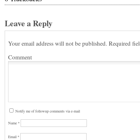
Leave a Reply
Your email address will not be published.
Required fie
Comment
Notify me of followup comments via e-mail
Name
*
Email
*