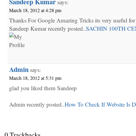
Sandeep Kumar
says:
March 18, 2012 at 4:28 pm
Thanks For Google Amazing Tricks its very useful fo
Sandeep Kumar recently posted..
SACHIN 100TH C
Admin
says:
March 18, 2012 at 5:31 pm
glad you liked them Sandeep
Admin recently posted..
How To Check If Website Is 
0 Trackbacks