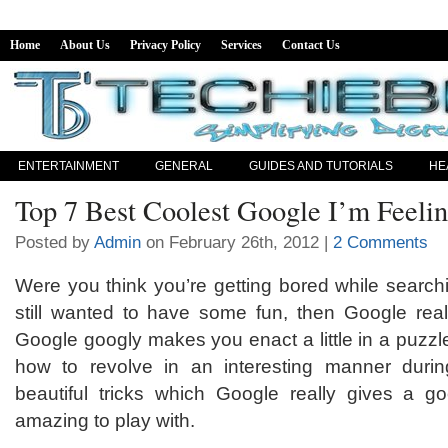
Home
About Us
Privacy Policy
Services
Contact Us
ENTERTAINMENT
GENERAL
GUIDES AND TUTORIALS
HE
Top 7 Best Coolest Google I’m Feeli
Posted by
Admin
on February 26th, 2012 |
2 Comments
Were you think you’re getting bored while search
still wanted to have some fun, then Google rea
Google googly makes you enact a little in a puzzle
how to revolve in an interesting manner duri
beautiful tricks which Google really gives a goo
amazing to play with.