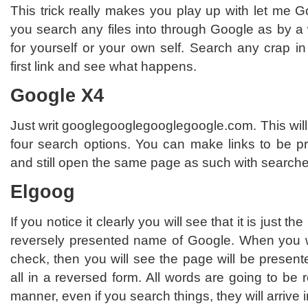
This trick really makes you play up with let me Go
you search any files into through Google as by a
for yourself or your own self. Search any crap in
first link and see what happens.
Google X4
Just writ googlegooglegooglegoogle.com. This will
four search options. You can make links to be pr
and still open the same page as such with searche
Elgoog
If you notice it clearly you will see that it is just 
reversely presented name of Google. When you w
check, then you will see the page will be presente
all in a reversed form. All words are going to be 
manner, even if you search things, they will arrive