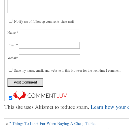
Notify me of followup comments via e-mail
Name
*
Email
*
Website
Save my name, email, and website in this browser for the next time I comment.
This site uses Akismet to reduce spam.
Learn how your c
«
7 Things To Look For When Buying A Cheap Tablet