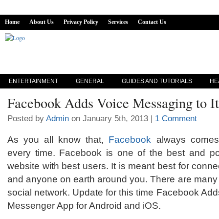
Home
About Us
Privacy Policy
Services
Contact Us
ENTERTAINMENT
GENERAL
GUIDES AND TUTORIALS
HE
Facebook Adds Voice Messaging to I
Posted by
Admin
on January 5th, 2013 |
1 Comment
As you all know that,
Facebook
always comes 
every time. Facebook is one of the best and po
website with best users. It is meant best for connec
and anyone on earth around you. There are many m
social network. Update for this time Facebook Add
Messenger App for Android and iOS.