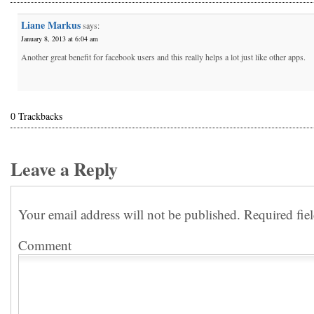
Liane Markus
says:
January 8, 2013 at 6:04 am
Another great benefit for facebook users and this really helps a lot just like other apps.
0 Trackbacks
Leave a Reply
Your email address will not be published.
Required fie
Comment