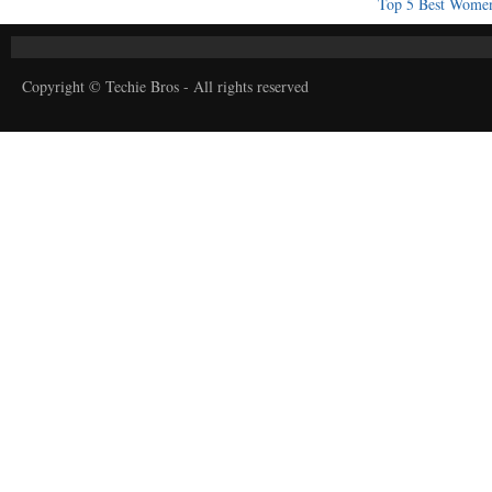
Top 5 Best Women
Copyright © Techie Bros - All rights reserved