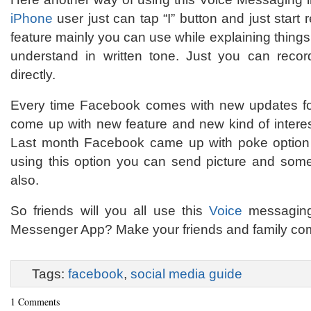
iPhone
user just can tap “I” button and just start
feature mainly you can use while explaining things
understand in written tone. Just you can reco
directly.
Every time Facebook comes with new updates for
come up with new feature and new kind of interes
Last month Facebook came up with poke option
using this option you can send picture and som
also.
So friends will you all use this
Voice
messaging 
Messenger App? Make your friends and family com
Tags:
facebook
,
social media guide
1 Comments