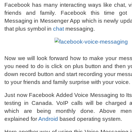
Facebook has many interacting ways like chat, 
friends and family. Facebook this time got
Messaging in Messenger App which is newly updat
that plus symbol in
chat
messaging.
Now we will look forward how to make your messa
you need to do is click on plus button and then 
down record button and start recording your mes
to your friends and family surprise with your voice.
Just now Facebook Added Voice Messaging to Its
testing in Canada. VoIP calls will be charged 
which are being monthly done. Above men
explained for
Android
based operating system.
Here another way of using this Voice Messaging i