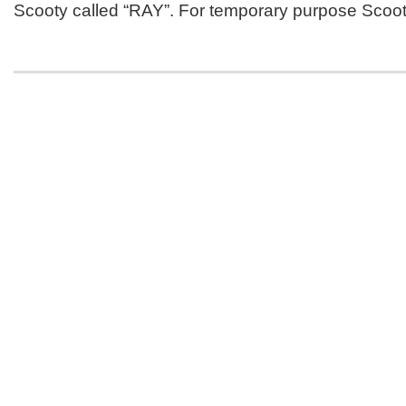
Scooty called “RAY”. For temporary purpose Scoo