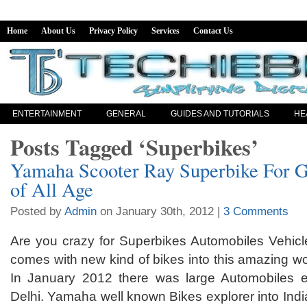
Home
About Us
Privacy Policy
Services
Contact Us
ENTERTAINMENT
GENERAL
GUIDES AND TUTORIALS
HE
Posts Tagged ‘Superbikes’
Yamaha Scooter Ray Superbike For 
of All Age
Posted by
Admin
on January 30th, 2012 |
3 Comments
Are you crazy for Superbikes Automobiles Vehic
comes with new kind of bikes into this amazing wo
In January 2012 there was large Automobiles e
Delhi. Yamaha well known Bikes explorer into Indi