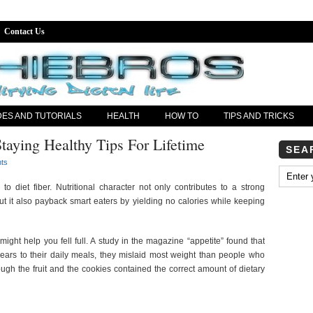
Contact Us
DES AND TUTORIALS
HEALTH
HOW TO
TIPS AND TRICKS
taying Healthy Tips For Lifetime
SEA
ts
to diet fiber. Nutritional character not only contributes to a strong
t it also payback smart eaters by yielding no calories while keeping
might help you fell full. A study in the magazine “appetite” found that
ars to their daily meals, they mislaid most weight than people who
ough the fruit and the cookies contained the correct amount of dietary