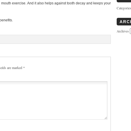
 mouth exercise. And it also helps against tooth decay and keeps your
Categorie
enefits.
ARC
Archives
ields are marked
*