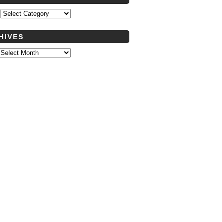
s
HIVES