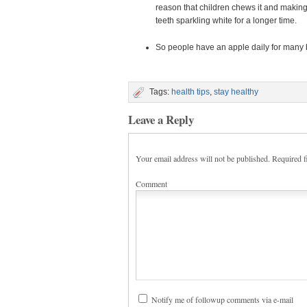
reason that children chews it and making
teeth sparkling white for a longer time.
So people have an apple daily for many b
Tags:
health tips
,
stay healthy
Leave a Reply
Your email address will not be published.
Required f
Comment
Notify me of followup comments via e-mail