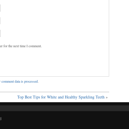
er for the next time I comment.
 comment data is processed
.
Top Best Tips for White and Healthy Sparkling Teeth
»
d