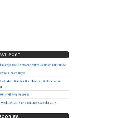
EST POST
hatriya jaati ke maahar gautra ka itihaas aur kuldevi
ayanji Dhaam Bayla
aati Maru Kumbar Ka Itihaas aur Kuldevi – Full
on
े रखें अपनी त्वचा का ख़याल
s Week List 2018 or Valentines Calendar 2018
EGORIES