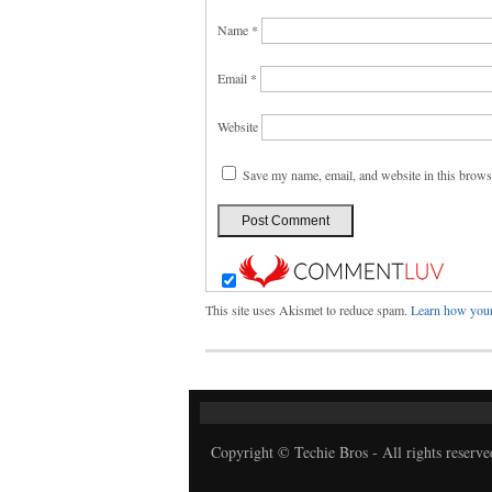
Name
*
Email
*
Website
Save my name, email, and website in this brows
This site uses Akismet to reduce spam.
Learn how your
Copyright © Techie Bros - All rights reserve