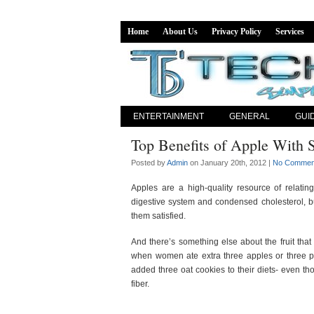
Home
About Us
Privacy Policy
Services
ENTERTAINMENT
GENERAL
GUI
Top Benefits of Apple With S
Posted by
Admin
on January 20th, 2012 |
No Commen
Apples are a high-quality resource of relating 
digestive system and condensed cholesterol, bu
them satisfied.
And there’s something else about the fruit that 
when women ate extra three apples or three pe
added three oat cookies to their diets- even th
fiber.