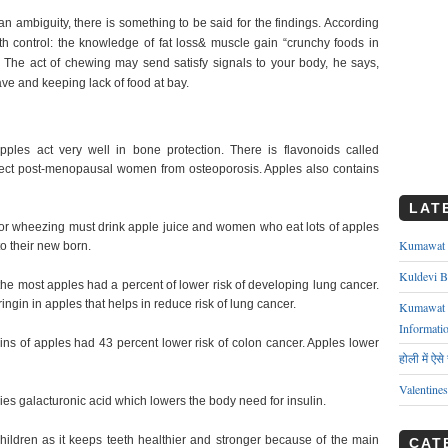
n ambiguity, there is something to be said for the findings. According
irth control: the knowledge of fat loss& muscle gain “crunchy foods in
er. The act of chewing may send satisfy signals to your body, he says,
ve and keeping lack of food at bay.
ples act very well in bone protection. There is flavonoids called
otect post-menopausal women from osteoporosis. Apples also contains
LAT
or wheezing must drink apple juice and women who eat lots of apples
Kumawat ks
o their new born.
Kuldevi B
e most apples had a percent of lower risk of developing lung cancer.
ngin in apples that helps in reduce risk of lung cancer.
Kumawat J
Informati
ns of apples had 43 percent lower risk of colon cancer. Apples lower
होली में ऐस
Valentine
es galacturonic acid which lowers the body need for insulin.
children as it keeps teeth healthier and stronger because of the main
CAT