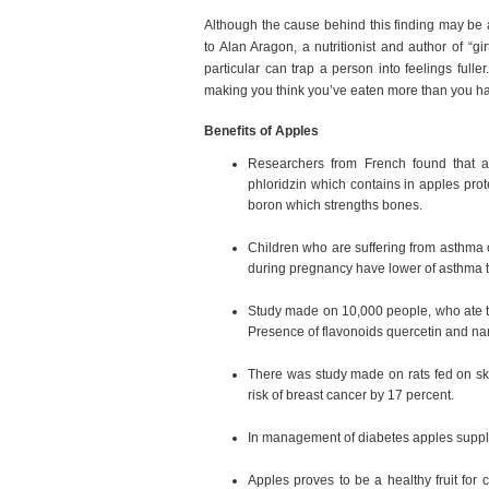
Although the cause behind this finding may be a
to Alan Aragon, a nutritionist and author of “g
particular can trap a person into feelings full
making you think you’ve eaten more than you ha
Benefits of Apples
Researchers from French found that ap
phloridzin which contains in apples pr
boron which strengths bones.
Children who are suffering from asthma 
during pregnancy have lower of asthma t
Study made on 10,000 people, who ate th
Presence of flavonoids quercetin and nari
There was study made on rats fed on ski
risk of breast cancer by 17 percent.
In management of diabetes apples suppli
Apples proves to be a healthy fruit for 