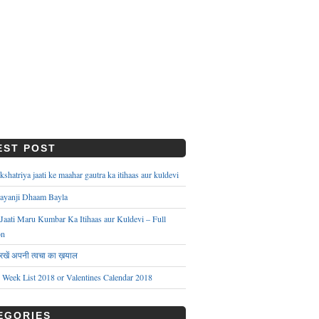
EST POST
hatriya jaati ke maahar gautra ka itihaas aur kuldevi
ayanji Dhaam Bayla
aati Maru Kumbar Ka Itihaas aur Kuldevi – Full
on
े रखें अपनी त्वचा का ख़याल
s Week List 2018 or Valentines Calendar 2018
EGORIES