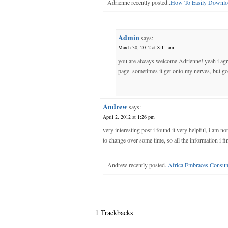
Adrienne recently posted..
How To Easily Downlo
Admin
says:
March 30, 2012 at 8:11 am
you are always welcome Adrienne! yeah i agree
page. sometimes it get onto my nerves, but got
Andrew
says:
April 2, 2012 at 1:26 pm
very interesting post i found it very helpful, i am n
to change over some time, so all the information i f
Andrew recently posted..
Africa Embraces Consu
1 Trackbacks