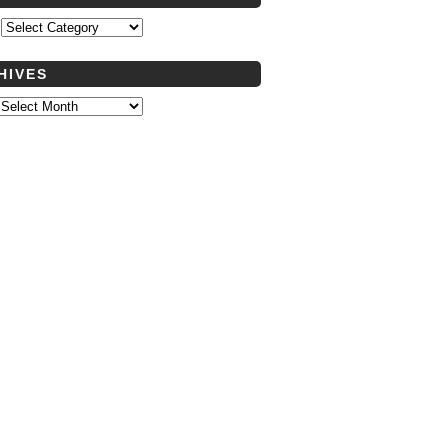
s
HIVES