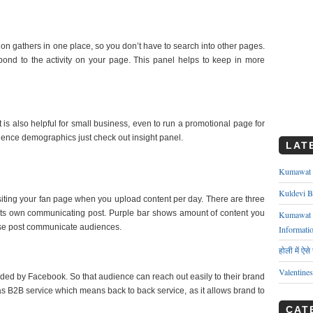
tion gathers in one place, so you don’t have to search into other pages.
pond to the activity on your page. This panel helps to keep in more
 is also helpful for small business, even to run a promotional page for
ience demographics just check out insight panel.
LAT
Kumawat ks
Kuldevi B
visiting your fan page when you upload content per day. There are three
 its own communicating post. Purple bar shows amount of content you
Kumawat J
se post communicate audiences.
Informati
होली में ऐस
Valentine
ded by Facebook. So that audience can reach out easily to their brand
s B2B service which means back to back service, as it allows brand to
CAT