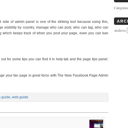
Categorie
ARC
 side of admin panel is one of the striking tool because using this,
ge visibility by country, manage who can post, who can tag, who can
Archives
ity log which keeps track of when you post your page, even you can ban
t for some tips you can find it in help tab and the page tips panel.
nage your fan page in great force with The New Facebook Page Admin
a guide
,
web guide