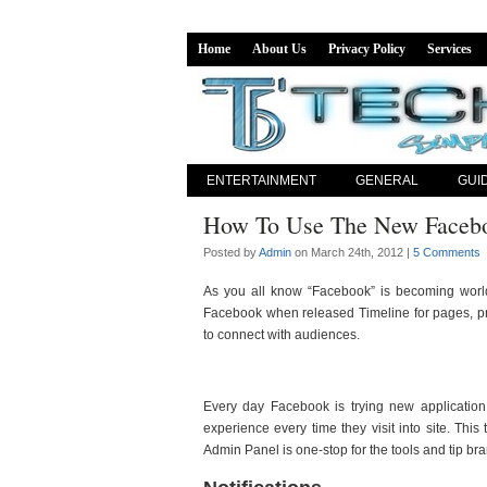
Home
About Us
Privacy Policy
Services
ENTERTAINMENT
GENERAL
GUI
How To Use The New Facebo
Posted by
Admin
on March 24th, 2012 |
5 Comments
As you all know “Facebook” is becoming world
Facebook when released Timeline for pages, pro
to connect with audiences.
Every day Facebook is trying new application
experience every time they visit into site. Th
Admin Panel is one-stop for the tools and tip bra