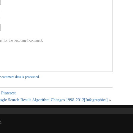
er for the next time I comment.
 comment data is processed
.
Pinterest
ogle Search Result Algorithm Changes 1998-2012[Infographics]
»
d