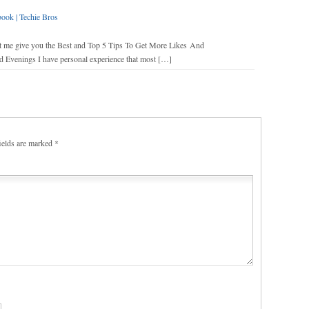
ok | Techie Bros
let me give you the Best and Top 5 Tips To Get More Likes And
venings I have personal experience that most […]
ields are marked
*