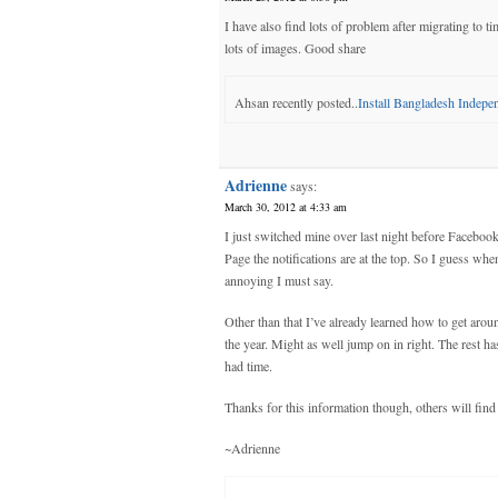
I have also find lots of problem after migrating to 
lots of images. Good share
Ahsan recently posted..
Install Bangladesh Indep
Adrienne
says:
March 30, 2012 at 4:33 am
I just switched mine over last night before Facebook
Page the notifications are at the top. So I guess when
annoying I must say.
Other than that I’ve already learned how to get aroun
the year. Might as well jump on in right. The rest ha
had time.
Thanks for this information though, others will find
~Adrienne