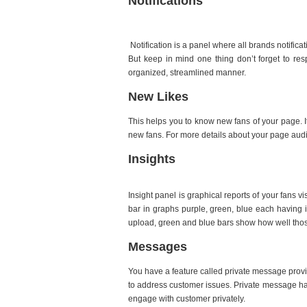
Notifications
Notification is a panel where all brands notifica
But keep in mind one thing don’t forget to res
organized, streamlined manner.
New Likes
This helps you to know new fans of your page. It
new fans. For more details about your page aud
Insights
Insight panel is graphical reports of your fans 
bar in graphs purple, green, blue each having
upload, green and blue bars show how well tho
Messages
You have a feature called private message provi
to address customer issues. Private message ha
engage with customer privately.