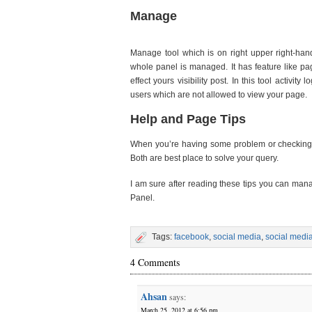
Manage
Manage tool which is on right upper right-hand
whole panel is managed. It has feature like pa
effect yours visibility post. In this tool activ
users which are not allowed to view your page.
Help and Page Tips
When you’re having some problem or checking ou
Both are best place to solve your query.
I am sure after reading these tips you can ma
Panel.
Tags:
facebook
,
social media
,
social medi
4 Comments
Ahsan
says:
March 25, 2012 at 6:56 pm