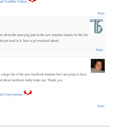
ad YouTube Videos
Reply
 about the annoying part in the new timeline feature for the fan
ta get used to it. have a grt weekend ahead.
Reply
ot a huge fan of the new facebook timeline but i am going to have
ind about facebook really helps me, Thank you.
mer Convergence
Reply