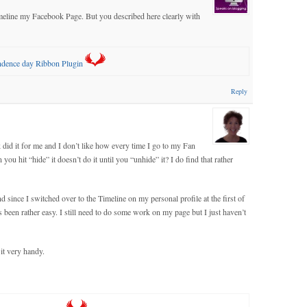
timeline my Facebook Page. But you described here clearly with
endence day Ribbon Plugin
Reply
 did it for me and I don’t like how every time I go to my Fan
 you hit “hide” it doesn’t do it until you “unhide” it? I do find that rather
d since I switched over to the Timeline on my personal profile at the first of
s been rather easy. I still need to do some work on my page but I just haven’t
 it very handy.