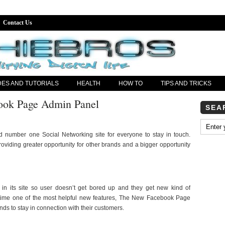
Contact Us
DES AND TUTORIALS
HEALTH
HOW TO
TIPS AND TRICKS
ok Page Admin Panel
SEA
 number one Social Networking site for everyone to stay in touch.
viding greater opportunity for other brands and a bigger opportunity
 in its site so user doesn’t get bored up and they get new kind of
is time one of the most helpful new features, The New Facebook Page
nds to stay in connection with their customers.