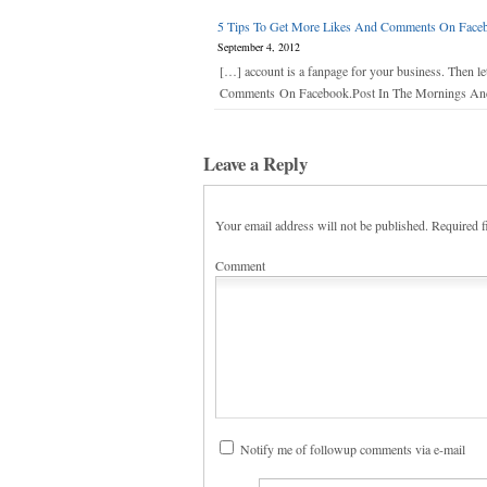
5 Tips To Get More Likes And Comments On Facebo
September 4, 2012
[…] account is a fanpage for your business. Then 
Comments On Facebook.Post In The Mornings And E
Leave a Reply
Your email address will not be published.
Required f
Comment
Notify me of followup comments via e-mail