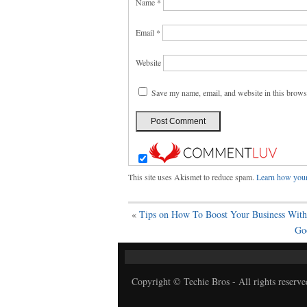
Name
*
Email
*
Website
Save my name, email, and website in this brows
This site uses Akismet to reduce spam.
Learn how your
«
Tips on How To Boost Your Business With 
Go
Copyright © Techie Bros - All rights reserve