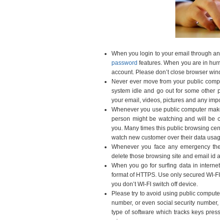
When you login to your email through any
password
features. When you are in hurry
account. Please don’t close browser wind
Never ever move from your public comp
system idle and go out for some other p
your email, videos, pictures and any imp
Whenever you use public computer make
person might be watching and will be c
you. Many times this public browsing cen
watch new customer over their data usag
Whenever you face any emergency then
delete those browsing site and email id a
When you go for surfing data in interne
format of HTTPS. Use only secured WI-FI
you don’t WI-FI switch off device.
Please try to avoid using public compute
number, or even social security number, 
type of software which tracks keys press