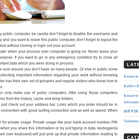
 public computer, be careful don’t forget to disable the username and
 and you want to leave this public computer, don’t forget to logout the
ow without closing or login out your account.
uter when your process over computer is going on. Never leave your
urpose. If you want to go in any emergency condition try to close all
ortant data which you were doing in process.
LAT
 sure around you don’t have so many people. Or else in public some
ollecting important information regarding your work without knowing
Kumawat ks
ter has their own set of groupies and regular visitors who know how to
Kuldevi B
e.
 only make use of public computers. After using those computers
Kumawat J
lso from the history, cache and temp folders.
Informati
t just check out your address bar. Links which you enter should be in
 connection with good surfing connection and as well as speed. When
होली में ऐस
Valentine
r for private usage. Private usage like your bank account number, PIN
when you share this information or by just typing in data, keylogger(a
ed over keyboard) will just pick up that private information leading to
CAT