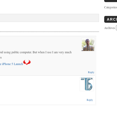
Categorie
ARC
Archives
 avoid using public computer. But when I use I am very much
es
e iPhone 5 Launch
Reply
Reply