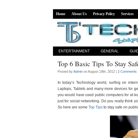
Home
About Us
Privacy Policy
Services
ENTERTAINMENT
GENERAL
GUI
Top 6 Basic Tips To Stay Sa
Posted by
Admin
on August 18th, 2012 |
2 Comments
In today’s Technology world, surfing on int
Laptops, Tablets and many more devices for get
you would have used public computers for at lea
just for social networking. Do you really think y
So here are some
Top Tips
to stay safe on publi