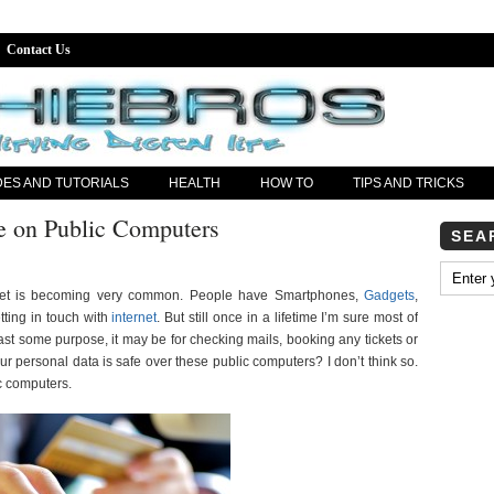
Contact Us
DES AND TUTORIALS
HEALTH
HOW TO
TIPS AND TRICKS
fe on Public Computers
SEA
ernet is becoming very common. People have Smartphones,
Gadgets
,
ting in touch with
internet
. But still once in a lifetime I’m sure most of
st some purpose, it may be for checking mails, booking any tickets or
our personal data is safe over these public computers? I don’t think so.
c computers.