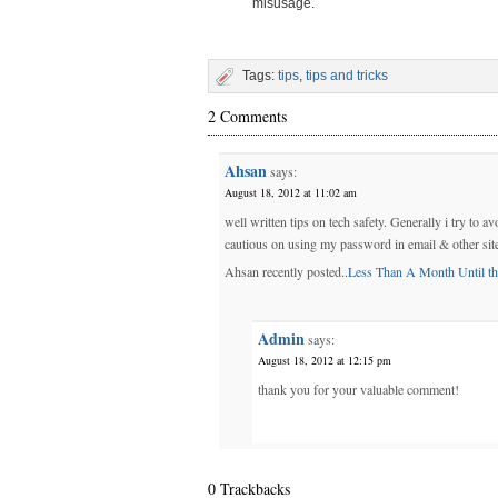
misusage.
Tags:
tips
,
tips and tricks
2 Comments
Ahsan
says:
August 18, 2012 at 11:02 am
well written tips on tech safety. Generally i try to
cautious on using my password in email & other sit
Ahsan recently posted..
Less Than A Month Until th
Admin
says:
August 18, 2012 at 12:15 pm
thank you for your valuable comment!
0 Trackbacks