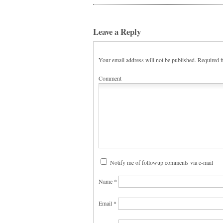
Leave a Reply
Your email address will not be published.
Required f
Comment
Notify me of followup comments via e-mail
Name
*
Email
*