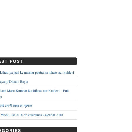
EST POST
hatriya jaati ke maahar gautra ka itihaas aur kuldevi
ayanji Dhaam Bayla
aati Maru Kumbar Ka Itihaas aur Kuldevi – Full
on
े रखें अपनी त्वचा का ख़याल
s Week List 2018 or Valentines Calendar 2018
EGORIES