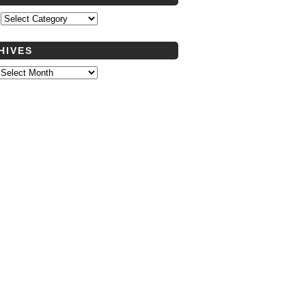
s
HIVES