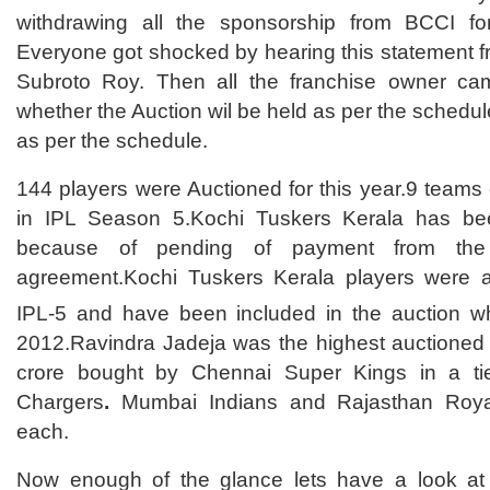
withdrawing all the sponsorship from BCCI fo
Everyone got shocked by hearing this statement 
Subroto Roy. Then all the franchise owner cam
whether the Auction wil be held as per the schedul
as per the schedule.
144 players were Auctioned for this year.9 teams o
in IPL Season 5.Kochi Tuskers Kerala has be
because of pending of payment from the
agreement.Kochi Tuskers Kerala players were al
IPL-5 and have been included in the auction w
2012.Ravindra Jadeja was the highest auctioned 
crore bought by Chennai Super Kings in a ti
Chargers
.
Mumbai Indians and Rajasthan Royal
each.
Now enough of the glance lets have a look at