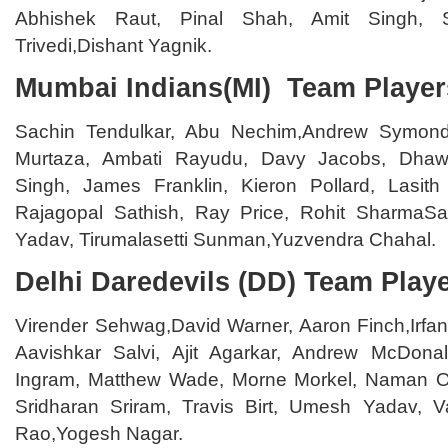
Abhishek Raut, Pinal Shah, Amit Singh, S
Trivedi,Dishant Yagnik.
Mumbai Indians(MI) Team Player
Sachin Tendulkar, Abu Nechim,Andrew Symonds
Murtaza, Ambati Rayudu, Davy Jacobs, Dhawa
Singh, James Franklin, Kieron Pollard, Lasith
Rajagopal Sathish, Ray Price, Rohit SharmaS
Yadav, Tirumalasetti Sunman,Yuzvendra Chahal.
Delhi Daredevils (DD) Team Play
Virender Sehwag,David Warner, Aaron Finch,Irfa
Aavishkar Salvi, Ajit Agarkar, Andrew McDona
Ingram, Matthew Wade, Morne Morkel, Naman 
Sridharan Sriram, Travis Birt, Umesh Yadav, 
Rao,Yogesh Nagar.