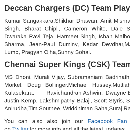
Deccan Chargers (DC) Team Play
Kumar Sangakkara,Shikhar Dhawan, Amit Mishra
Singh, Bharat Chipli, Cameron White, Dale St
Dwaraka Ravi Teja, Harmeet Singh, Ishan Malhot
Sharma, Jean-Paul Duminy, Kedar Devdhar,M
Lumb, Pragyan Ojha,Sunny Sohal.
Chennai Super Kings (CSK) Team
MS Dhoni, Murali Vijay, Subramaniam Badrinat
Morkel, Doug Bollinger,Michael Hussey,Mutti
Kulasekara, Ravichandran Ashwin, Dwayne Br
Justin Kemp, Lakshmipathy Balaji, Scott Styris, 
Anirudha,Tim Southee, Wriddhiman Saha,Suraj Ra
You can also also join our
Facebook Fan
on
Twitter
for more info and all the latest updates.