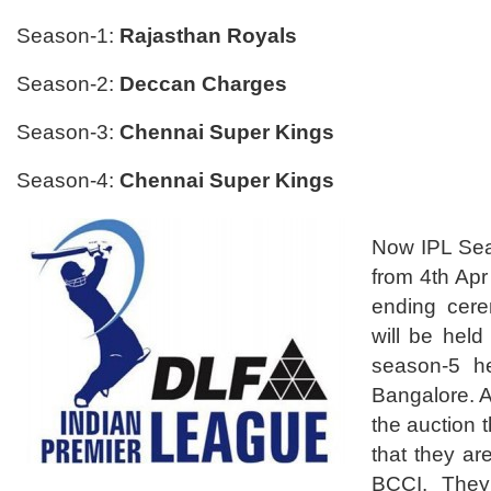
Season-1:
Rajasthan Royals
Season-2:
Deccan Charges
Season-3:
Chennai Super Kings
Season-4:
Chennai Super Kings
Now IPL Seas
from 4th Ap
ending cer
will be held
season-5 h
Bangalore. A
the auction
that they ar
BCCI. They