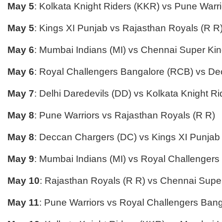
May 5
: Kolkata Knight Riders (KKR) vs Pune Warri
May 5
: Kings XI Punjab vs Rajasthan Royals (R R
May 6
: Mumbai Indians (MI) vs Chennai Super Ki
May 6
: Royal Challengers Bangalore (RCB) vs D
May 7
: Delhi Daredevils (DD) vs Kolkata Knight R
May 8
: Pune Warriors vs Rajasthan Royals (R R)
May 8
: Deccan Chargers (DC) vs Kings XI Punjab
May 9
: Mumbai Indians (MI) vs Royal Challenger
May 10
: Rajasthan Royals (R R) vs Chennai Supe
May 11
: Pune Warriors vs Royal Challengers Ban