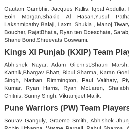
Gautam Gambhir, Jacques Kallis, Iqbal Abdulla, 
Eoin Morgan,Shakib Al Hasan,Yusuf Path
Lakshmipathy Balaji, Laxmi Shukla , Manoj Tiwary
Boucher, RajatBhatia, Ryan ten Doeschate, Sarab
Shane Bond,Shreevats Goswami.
Kings XI Punjab (KXIP) Team Pla
Abhishek Nayar, Adam Gilchrist,Shaun Marsh
Karthik,Bhargav Bhatt, Bipul Sharma, Karan Goe
Singh, Nathan Rimmington, Paul Valthaty, P
Kumar, Ryan Harris, Ryan McLaren, Shalabh 
Chitnis, Sunny Singh, Vikramjeet Malik.
Pune Warriors (PW) Team Player
Sourav Ganguly, Graeme Smith, Abhishek Jhun
Robin Uthappa, Wayne Parnell, Rahul Sharma, 