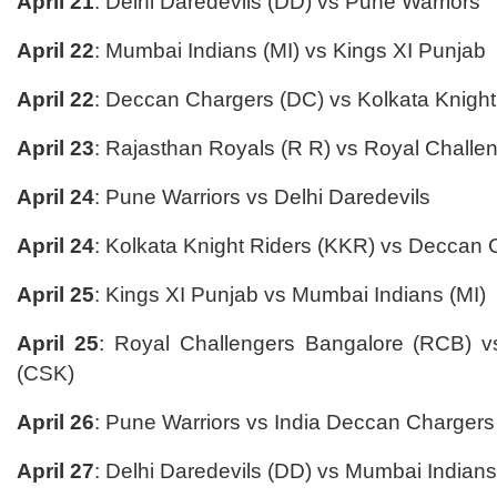
April 21
: Delhi Daredevils (DD) vs Pune Warriors
April 22
: Mumbai Indians (MI) vs Kings XI Punjab
April 22
: Deccan Chargers (DC) vs Kolkata Knight
April 23
: Rajasthan Royals (R R) vs Royal Chall
April 24
: Pune Warriors vs Delhi Daredevils
April 24
: Kolkata Knight Riders (KKR) vs Deccan 
April 25
: Kings XI Punjab vs Mumbai Indians (MI)
April 25
: Royal Challengers Bangalore (RCB) 
(CSK)
April 26
: Pune Warriors vs India Deccan Chargers
April 27
: Delhi Daredevils (DD) vs Mumbai Indians