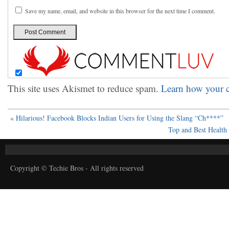
Save my name, email, and website in this browser for the next time I comment.
This site uses Akismet to reduce spam.
Learn how your c
«
Hilarious! Facebook Blocks Indian Users for Using the Slang “Ch****”
Top and Best Health
Copyright © Techie Bros - All rights reserved