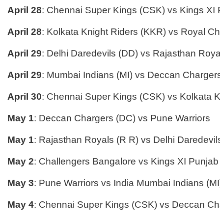
April 28
: Chennai Super Kings (CSK) vs Kings XI
April 28
: Kolkata Knight Riders (KKR) vs Royal C
April 29
: Delhi Daredevils (DD) vs Rajasthan Roya
April 29
: Mumbai Indians (MI) vs Deccan Charger
April 30
: Chennai Super Kings (CSK) vs Kolkata K
May 1
: Deccan Chargers (DC) vs Pune Warriors
May 1
: Rajasthan Royals (R R) vs Delhi Daredevil
May 2
: Challengers Bangalore vs Kings XI Punjab
May 3
: Pune Warriors vs India Mumbai Indians (MI
May 4
: Chennai Super Kings (CSK) vs Deccan Ch