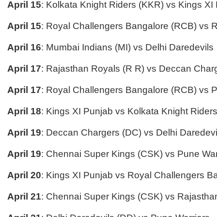
April 15
: Kolkata Knight Riders (KKR) vs Kings XI
April 15
: Royal Challengers Bangalore (RCB) vs 
April 16
: Mumbai Indians (MI) vs Delhi Daredevils
April 17
: Rajasthan Royals (R R) vs Deccan Char
April 17
: Royal Challengers Bangalore (RCB) vs 
April 18
: Kings XI Punjab vs Kolkata Knight Rider
April 19
: Deccan Chargers (DC) vs Delhi Daredevi
April 19
: Chennai Super Kings (CSK) vs Pune War
April 20
: Kings XI Punjab vs Royal Challengers B
April 21
: Chennai Super Kings (CSK) vs Rajastha