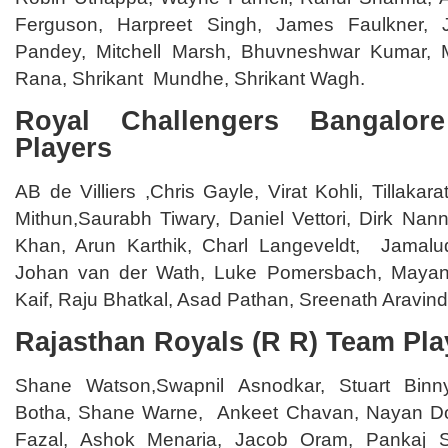
Ferguson, Harpreet Singh, James Faulkner, 
Pandey, Mitchell Marsh, Bhuvneshwar Kumar, 
Rana, Shrikant Mundhe, Shrikant Wagh.
Royal Challengers Bangalo
Players
AB de Villiers ,Chris Gayle, Virat Kohli, Tillaka
Mithun,Saurabh Tiwary, Daniel Vettori, Dirk Na
Khan, Arun Karthik, Charl Langeveldt, Jama
Johan van der Wath, Luke Pomersbach, Maya
Kaif, Raju Bhatkal, Asad Pathan, Sreenath Aravind
Rajasthan Royals (R R) Team Pla
Shane Watson,Swapnil Asnodkar, Stuart Bin
Botha, Shane Warne, Ankeet Chavan, Nayan Dos
Fazal, Ashok Menaria, Jacob Oram, Pankaj S