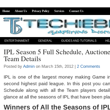
Home
About Us
Privacy Policy
Services
Contact Us
ENTERTAINMENT
GENERAL
GUIDES AND TUTORIALS
HE
IPL Season 5 Full Schedule, Auctione
Team Details
Posted by
Admin
on March 15th, 2012 |
2 Comments
IPL is one of the largest money making Game in 
second highest paid league. In this post you can
Schedule along with all the Team players details
glance at all the seasons of IPL that have been pla
Winners of All the Seasons of IP