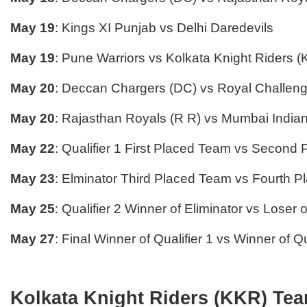
May 19
: Kings XI Punjab vs Delhi Daredevils
May 19
: Pune Warriors vs Kolkata Knight Riders 
May 20
: Deccan Chargers (DC) vs Royal Challen
May 20
: Rajasthan Royals (R R) vs Mumbai Indian
May 22
: Qualifier 1 First Placed Team vs Second
May 23
: Elminator Third Placed Team vs Fourth 
May 25
: Qualifier 2 Winner of Eliminator vs Loser o
May 27
: Final Winner of Qualifier 1 vs Winner of Qu
Kolkata Knight Riders (KKR) Tea