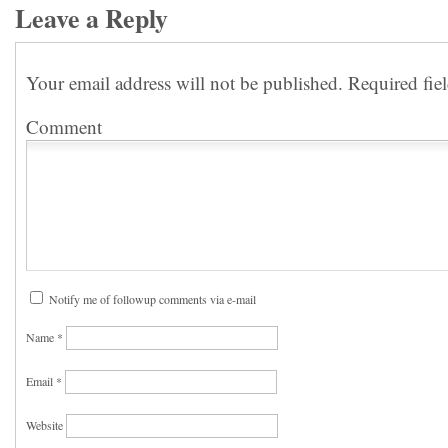
Leave a Reply
Your email address will not be published.
Required fie
Comment
Notify me of followup comments via e-mail
Name
*
Email
*
Website