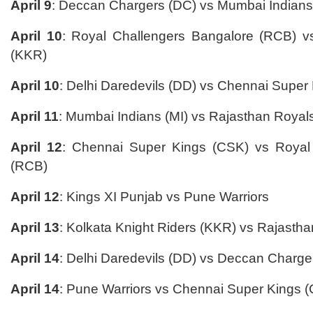
April 9
: Deccan Chargers (DC) vs Mumbai Indians
April 10
: Royal Challengers Bangalore (RCB) vs
(KKR)
April 10
: Delhi Daredevils (DD) vs Chennai Super
April 11
: Mumbai Indians (MI) vs Rajasthan Royal
April 12
: Chennai Super Kings (CSK) vs Royal
(RCB)
April 12
: Kings XI Punjab vs Pune Warriors
April 13
: Kolkata Knight Riders (KKR) vs Rajastha
April 14
: Delhi Daredevils (DD) vs Deccan Charge
April 14
: Pune Warriors vs Chennai Super Kings 