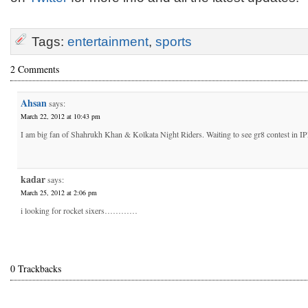
Tags:
entertainment
,
sports
2 Comments
Ahsan
says:
March 22, 2012 at 10:43 pm
I am big fan of Shahrukh Khan & Kolkata Night Riders. Waiting to see gr8 contest in I
kadar
says:
March 25, 2012 at 2:06 pm
i looking for rocket sixers…………
0 Trackbacks