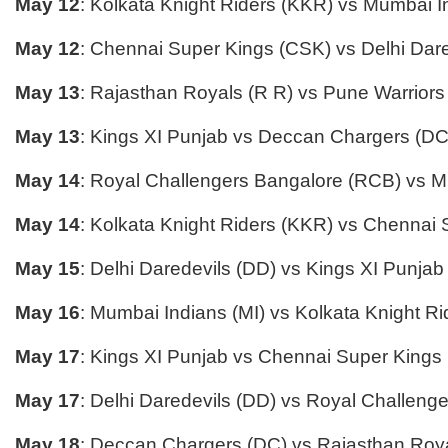
May 12
: Kolkata Knight Riders (KKR) vs Mumbai I
May 12
: Chennai Super Kings (CSK) vs Delhi Dar
May 13
: Rajasthan Royals (R R) vs Pune Warriors
May 13
: Kings XI Punjab vs Deccan Chargers (DC
May 14
: Royal Challengers Bangalore (RCB) vs M
May 14
: Kolkata Knight Riders (KKR) vs Chennai
May 15
: Delhi Daredevils (DD) vs Kings XI Punjab
May 16
: Mumbai Indians (MI) vs Kolkata Knight R
May 17
: Kings XI Punjab vs Chennai Super Kings
May 17
: Delhi Daredevils (DD) vs Royal Challeng
May 18
: Deccan Chargers (DC) vs Rajasthan Roya