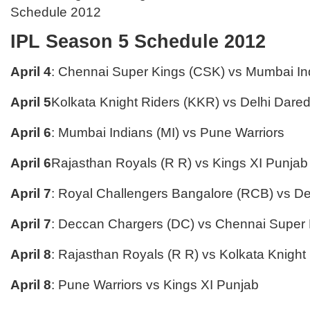
Schedule 2012
IPL Season 5 Schedule 2012
April 4
: Chennai Super Kings (CSK) vs Mumbai Ind
April 5
Kolkata Knight Riders (KKR) vs Delhi Dared
April 6
: Mumbai Indians (MI) vs Pune Warriors
April 6
Rajasthan Royals (R R) vs Kings XI Punjab
April 7
: Royal Challengers Bangalore (RCB) vs De
April 7
: Deccan Chargers (DC) vs Chennai Super
April 8
: Rajasthan Royals (R R) vs Kolkata Knight
April 8
: Pune Warriors vs Kings XI Punjab