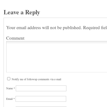
Leave a Reply
Your email address will not be published.
Required fie
Comment
Notify me of followup comments via e-mail
Name
*
Email
*