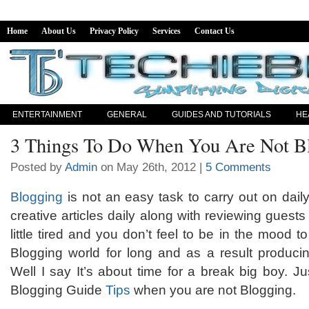
Home
About Us
Privacy Policy
Services
Contact Us
ENTERTAINMENT
GENERAL
GUIDES AND TUTORIALS
HE
3 Things To Do When You Are Not B
Posted by
Admin
on May 26th, 2012 |
5 Comments
Blogging
is not an easy task to carry out on dail
creative articles daily along with reviewing gues
little tired and you don’t feel to be in the mood 
Blogging world for long and as a result producin
Well I say It’s about time for a break big boy. Ju
Blogging Guide
Tips
when you are not Blogging.