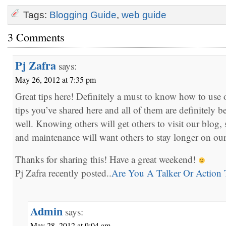
Tags:
Blogging Guide
,
web guide
3 Comments
Pj Zafra
says:
May 26, 2012 at 7:35 pm
Great tips here! Definitely a must to know how to use o
tips you’ve shared here and all of them are definitely be
well. Knowing others will get others to visit our blog,
and maintenance will want others to stay longer on ou
Thanks for sharing this! Have a great weekend!
Pj Zafra recently posted..
Are You A Talker Or Action 
Admin
says:
May 28, 2012 at 9:04 am