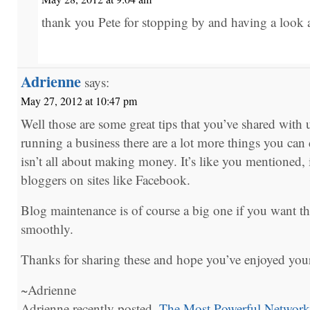
thank you Pete for stopping by and having a look at
Adrienne
says:
May 27, 2012 at 10:47 pm
Well those are some great tips that you’ve shared with u
running a business there are a lot more things you ca
isn’t all about making money. It’s like you mentioned, 
bloggers on sites like Facebook.
Blog maintenance is of course a big one if you want t
smoothly.
Thanks for sharing these and hope you’ve enjoyed yo
~Adrienne
Adrienne recently posted..
The Most Powerful Network