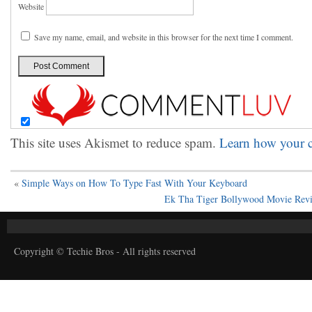
Website
Save my name, email, and website in this browser for the next time I comment.
This site uses Akismet to reduce spam.
Learn how your c
«
Simple Ways on How To Type Fast With Your Keyboard
Ek Tha Tiger Bollywood Movie Revie
Copyright © Techie Bros - All rights reserved