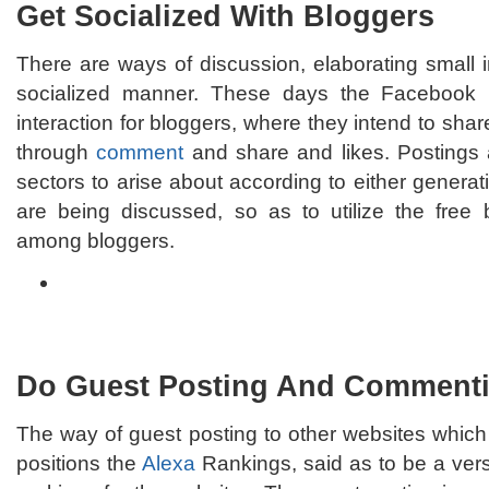
Get Socialized With Bloggers
There are ways of discussion, elaborating small 
socialized manner. These days the Faceboo
interaction for bloggers, where they intend to shar
through
comment
and share and likes. Postings 
sectors to arise about according to either generat
are being discussed, so as to utilize the free
among bloggers.
Do Guest Posting And Comment
The way of guest posting to other websites whic
positions the
Alexa
Rankings, said as to be a ver