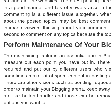
rankings for the websites. The guest posting incre
in a good manner and lots of viewers arise in 
commenting is a different issue altogether, wher
about the posted topics, may be best comment
increase viewers thinking about your comment. B
second to comment on any topics because the top
Perform Maintenance Of Your Bl
The maintaining factor is an essential one in Blo
measure out each point you have put in. There 
required and put out by different users who v
sometimes make lot of spam content in postings its
There are other visions such as pending requests,
order to maintain your Blogging arena, keep away 
are like button-handler and those can be removi
buttons you want to.