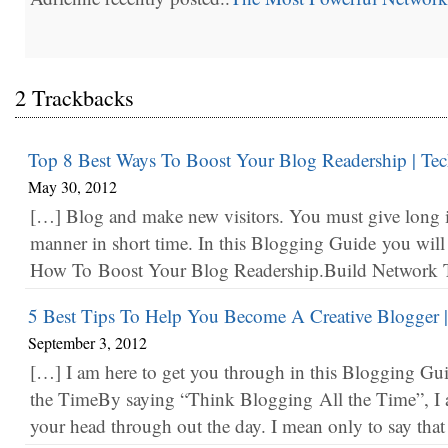
2 Trackbacks
Top 8 Best Ways To Boost Your Blog Readership | Tec
May 30, 2012
[…] Blog and make new visitors. You must give long i
manner in short time. In this Blogging Guide you wil
How To Boost Your Blog Readership.Build Network Tr
5 Best Tips To Help You Become A Creative Blogger |
September 3, 2012
[…] I am here to get you through in this Blogging G
the TimeBy saying “Think Blogging All the Time”, I 
your head through out the day. I mean only to say tha