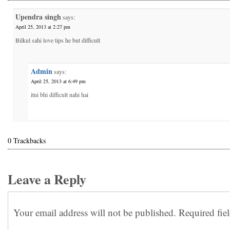
Upendra singh
says:
April 25, 2013 at 2:27 pm
Bilkul sahi love tips he but difficult
Admin
says:
April 25, 2013 at 6:49 pm
itni bhi difficult nahi hai
0 Trackbacks
Leave a Reply
Your email address will not be published.
Required fie