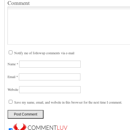
Comment
Notify me of followup comments via e-mail
Name
*
Email
*
Website
Save my name, email, and website in this browser for the next time I comment.