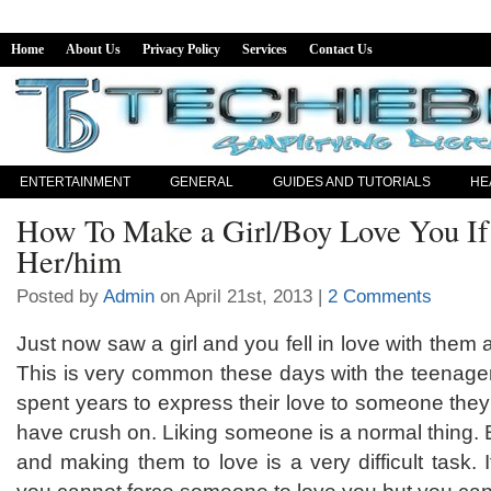
Home
About Us
Privacy Policy
Services
Contact Us
ENTERTAINMENT
GENERAL
GUIDES AND TUTORIALS
HE
How To Make a Girl/Boy Love You If
Her/him
Posted by
Admin
on April 21st, 2013 |
2 Comments
Just now saw a girl and you fell in love with them a
This is very common these days with the teenager
spent years to express their love to someone they
have crush on. Liking someone is a normal thing. 
and making them to love is a very difficult task. It