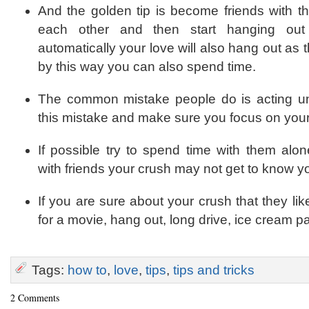
And the golden tip is become friends with th
each other and then start hanging out 
automatically your love will also hang out as t
by this way you can also spend time.
The common mistake people do is acting un
this mistake and make sure you focus on your 
If possible try to spend time with them alo
with friends your crush may not get to know yo
If you are sure about your crush that they li
for a movie, hang out, long drive, ice cream par
Tags:
how to
,
love
,
tips
,
tips and tricks
2 Comments