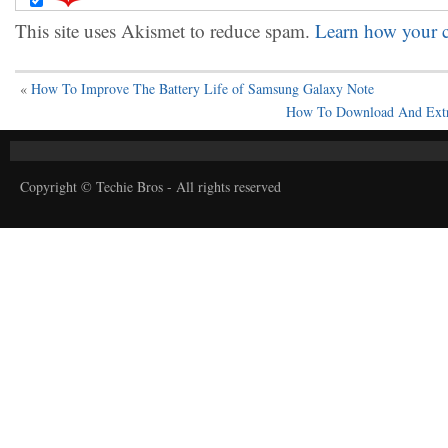
This site uses Akismet to reduce spam.
Learn how your c
«
How To Improve The Battery Life of Samsung Galaxy Note
How To Download And Extr
Copyright © Techie Bros - All rights reserved