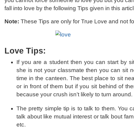
you cannot force someone to love you but you can
fall into love by the following Tips given in this articl
Note:
These Tips are only for True Love and not fo
Love Tips:
If you are a student then you can start by si
she is not your classmate then you can sit n
time in the canteen. The best place to sit near
or in front of them but if you sit behind of th
because your crush isn’t likely to turn around.
The pretty simple tip is to talk to them. You c
talk about like mutual interest or talk bout fa
etc.