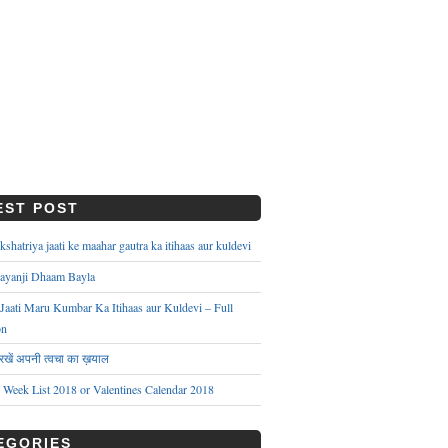
EST POST
hatriya jaati ke maahar gautra ka itihaas aur kuldevi
ayanji Dhaam Bayla
aati Maru Kumbar Ka Itihaas aur Kuldevi – Full
on
े रखें अपनी त्वचा का ख़याल
s Week List 2018 or Valentines Calendar 2018
EGORIES