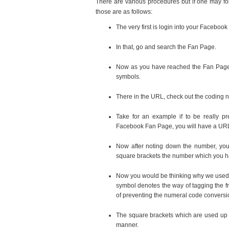
There are various procedures but if one may fol
those are as follows:
The very first is login into your Facebook
In that, go and search the Fan Page.
Now as you have reached the Fan Page,
symbols.
There in the URL, check out the coding 
Take for an example if to be really pr
Facebook Fan Page, you will have a URL
Now after noting down the number, you
square brackets the number which you h
Now you would be thinking why we used t
symbol denotes the way of tagging the f
of preventing the numeral code conversi
The square brackets which are used up t
manner.