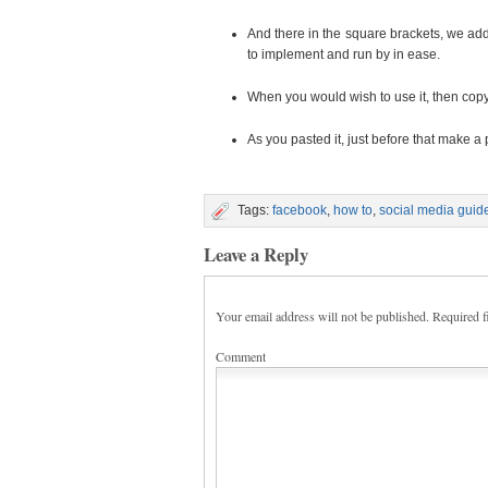
And there in the square brackets, we add
to implement and run by in ease.
When you would wish to use it, then copy
As you pasted it, just before that make a
Tags:
facebook
,
how to
,
social media guid
Leave a Reply
Your email address will not be published.
Required f
Comment