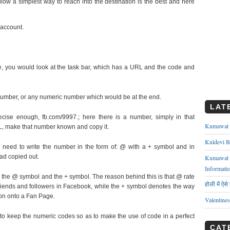
low a simplest way to reach into the destination is the best and here
 account.
 you would look at the task bar, which has a URL and the code and
number, or any numeric number which would be at the end.
LAT
ecise enough, fb.com/9997.; here there is a number, simply in that
Kumawat ks
, make that number known and copy it.
Kuldevi B
 need to write the number in the form of: @ with a + symbol and in
ad copied out.
Kumawat J
Informati
he @ symbol and the + symbol. The reason behind this is that @ rate
होली में ऐस
riends and followers in Facebook, while the + symbol denotes the way
on onto a Fan Page.
Valentine
o keep the numeric codes so as to make the use of code in a perfect
CAT