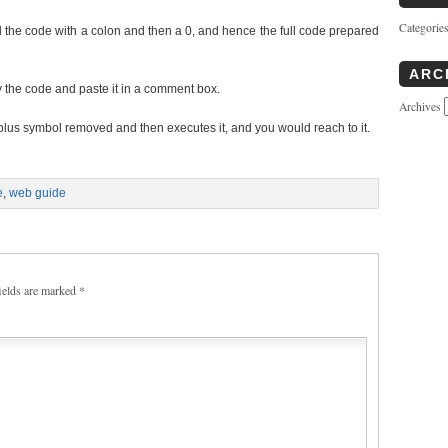
Categorie
 the code with a colon and then a 0, and hence the full code prepared
ARC
 the code and paste it in a comment box.
Archives
 plus symbol removed and then executes it, and you would reach to it.
e
,
web guide
ields are marked
*