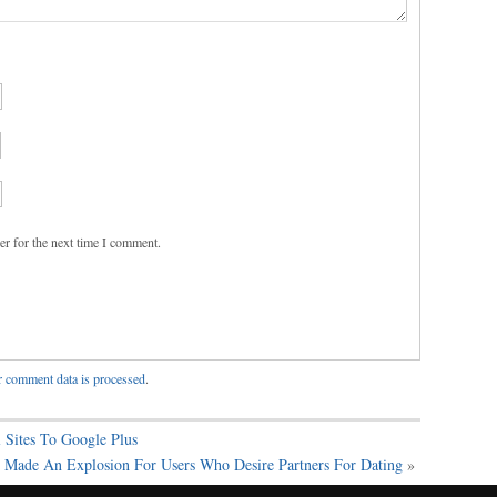
er for the next time I comment.
 comment data is processed
.
 Sites To Google Plus
Made An Explosion For Users Who Desire Partners For Dating
»