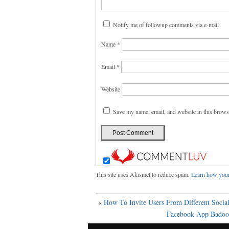
Notify me of followup comments via e-mail
Name
*
Email
*
Website
Save my name, email, and website in this brows
This site uses Akismet to reduce spam.
Learn how your
«
How To Invite Users From Different Social
Facebook App Badoo 