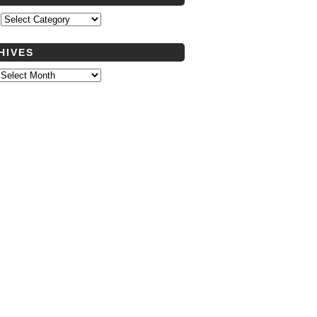
s
HIVES