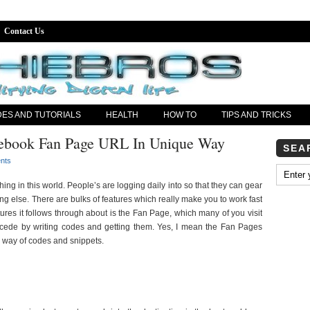
Contact Us
DES AND TUTORIALS
HEALTH
HOW TO
TIPS AND TRICKS
ebook Fan Page URL In Unique Way
SEA
nts
ing in this world. People’s are logging daily into so that they can gear
ing else. There are bulks of features which really make you to work fast
ures it follows through about is the Fan Page, which many of you visit
ecede by writing codes and getting them. Yes, I mean the Fan Pages
 way of codes and snippets.