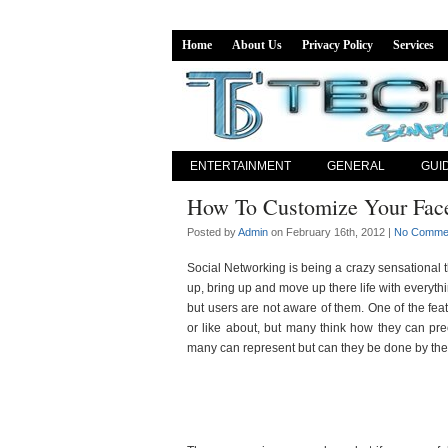
Home
About Us
Privacy Policy
Services
ENTERTAINMENT
GENERAL
GUI
How To Customize Your Fac
Posted by
Admin
on February 16th, 2012 |
No Comme
Social Networking is being a crazy sensational th
up, bring up and move up there life with everyth
but users are not aware of them. One of the feat
or like about, but many think how they can pr
many can represent but can they be done by the